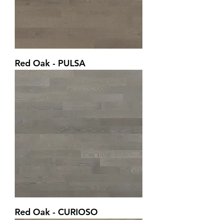
Red Oak - PULSA
Red Oak - CURIOSO