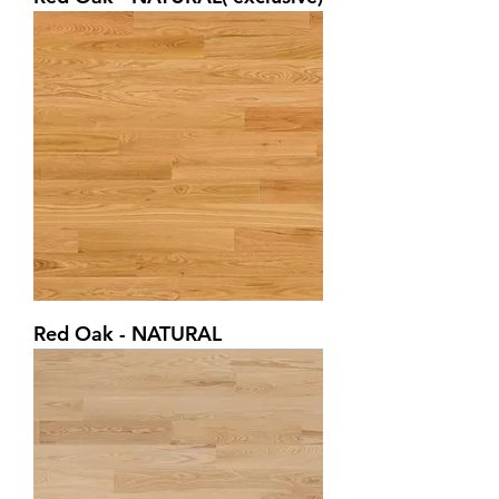
Red Oak - NATURAL