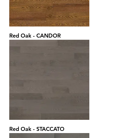
Red Oak - CANDOR
Red Oak - STACCATO