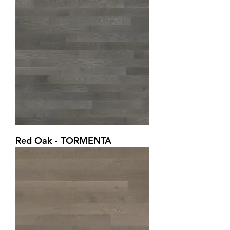
Red Oak - TORMENTA