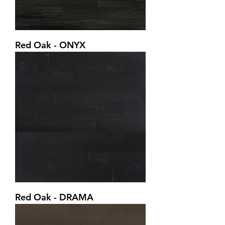
Red Oak - ONYX
Red Oak - DRAMA