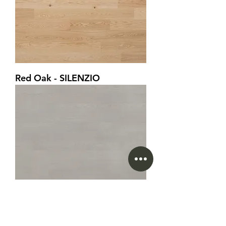
Red Oak - SILENZIO