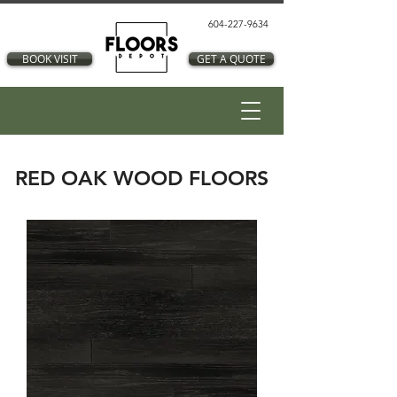
604-227-9634
BOOK VISIT
GET A QUOTE
RED OAK WOOD FLOORS