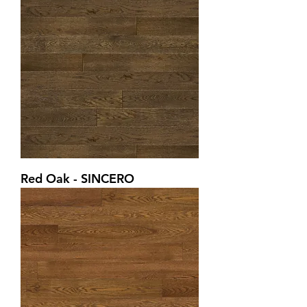
Red Oak - SINCERO