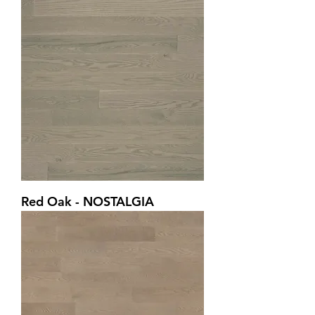
Red Oak - NOSTALGIA