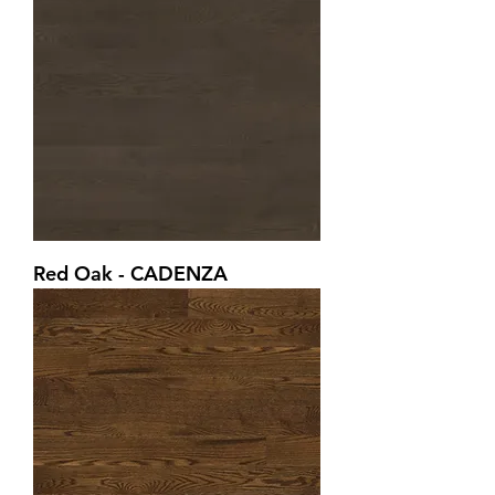
Red Oak - CADENZA