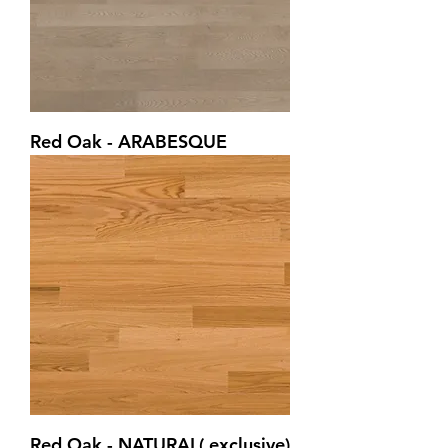
Red Oak - ARABESQUE
Red Oak - NATURAL( exclusive)