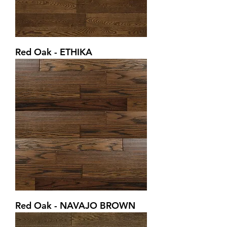
Red Oak - ETHIKA
Red Oak - NAVAJO BROWN