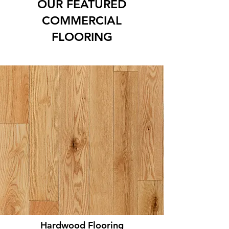
OUR FEATURED
COMMERCIAL
FLOORING
Hardwood Flooring