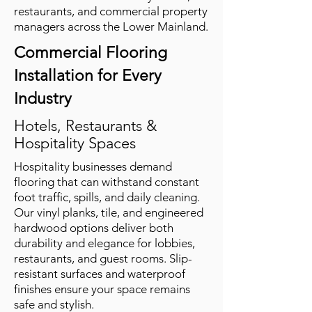
restaurants, and commercial property
managers across the Lower Mainland.
Commercial Flooring
Installation for Every
Industry
Hotels, Restaurants &
Hospitality Spaces
Hospitality businesses demand
flooring that can withstand constant
foot traffic, spills, and daily cleaning.
Our vinyl planks, tile, and engineered
hardwood options deliver both
durability and elegance for lobbies,
restaurants, and guest rooms. Slip-
resistant surfaces and waterproof
finishes ensure your space remains
safe and stylish.