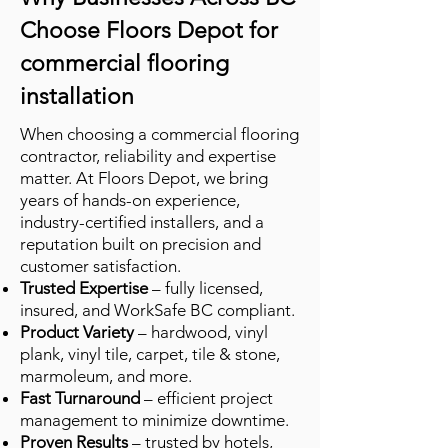
Choose Floors Depot for
commercial flooring
installation
When choosing a commercial flooring
contractor, reliability and expertise
matter. At Floors Depot, we bring
years of hands-on experience,
industry-certified installers, and a
reputation built on precision and
customer satisfaction.
Trusted Expertise
– fully licensed,
insured, and WorkSafe BC compliant.
Product Variety
– hardwood, vinyl
plank, vinyl tile, carpet, tile & stone,
marmoleum, and more.
Fast Turnaround
– efficient project
management to minimize downtime.
Proven Results
– trusted by hotels,