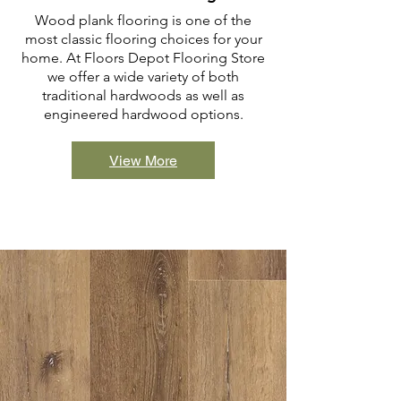
Wood plank flooring is one of the
most classic flooring choices for your
home. At Floors Depot Flooring Store
we offer a wide variety of both
traditional hardwoods as well as
engineered hardwood options.
View More