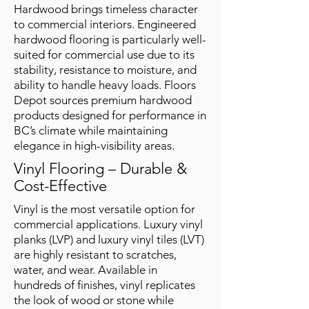
Hardwood brings timeless character
to commercial interiors. Engineered
hardwood flooring is particularly well-
suited for commercial use due to its
stability, resistance to moisture, and
ability to handle heavy loads. Floors
Depot sources premium hardwood
products designed for performance in
BC’s climate while maintaining
elegance in high-visibility areas.
Vinyl Flooring – Durable &
Cost-Effective
Vinyl is the most versatile option for
commercial applications. Luxury vinyl
planks (LVP) and luxury vinyl tiles (LVT)
are highly resistant to scratches,
water, and wear. Available in
hundreds of finishes, vinyl replicates
the look of wood or stone while