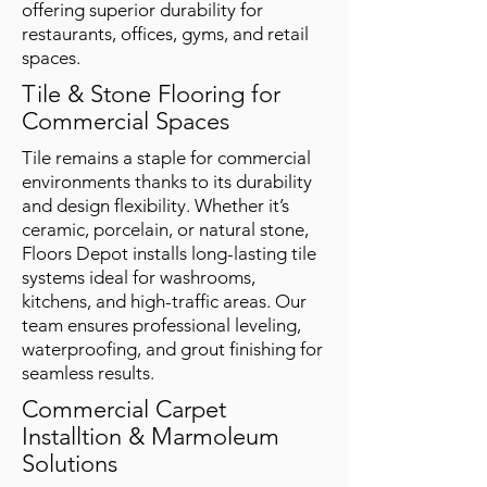
offering superior durability for
restaurants, offices, gyms, and retail
spaces.
Tile & Stone Flooring for
Commercial Spaces
Tile remains a staple for commercial
environments thanks to its durability
and design flexibility. Whether it’s
ceramic, porcelain, or natural stone,
Floors Depot installs long-lasting tile
systems ideal for washrooms,
kitchens, and high-traffic areas. Our
team ensures professional leveling,
waterproofing, and grout finishing for
seamless results.
Commercial Carpet
Installtion & Marmoleum
Solutions