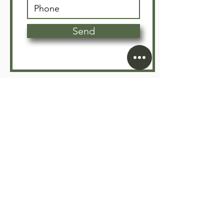
Send
Since 2005, Floors Depot has been Vancouver’s trusted
partner for premium flooring supply and expert
installation. We specialize in transforming residential
and commercial spaces with high-quality, durable, and
sustainable flooring solutions.