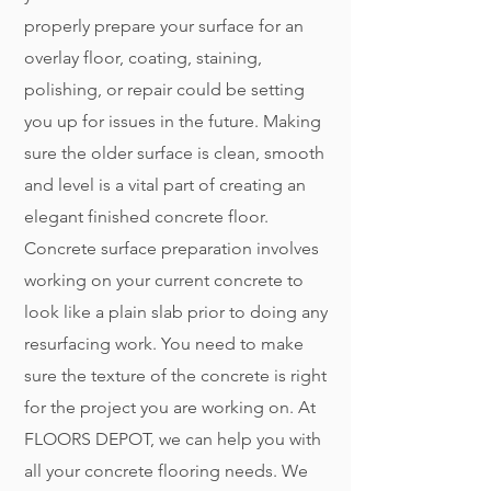
properly prepare your surface for an
overlay floor, coating, staining,
polishing, or repair could be setting
you up for issues in the future. Making
sure the older surface is clean, smooth
and level is a vital part of creating an
elegant finished concrete floor.
Concrete surface preparation involves
working on your current concrete to
look like a plain slab prior to doing any
resurfacing work. You need to make
sure the texture of the concrete is right
for the project you are working on. At
FLOORS DEPOT, we can help you with
all your concrete flooring needs. We