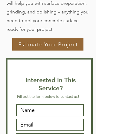
will help you with surface preparation,
grinding, and polishing – anything you
need to get your concrete surface
ready for your project.
Estimate Your Project
Interested In This
Service?
Fill out the form below to contact us!