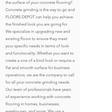
the surface of your concrete flooring?
Concrete grinding is the way to go and
FLOORS DEPOT can help you achieve
the finished look you are going for.
We specialize in upgrading new and
existing floors to ensure they meet
your specific needs in terms of look
and functionality. Whether you want to
create a one of a kind look or require a
flat and smooth surface for business
operations, we are the company to call
for all your concrete grinding needs.
Our team of professionals have years
of experience working with concrete
flooring in homes, businesses,
warehouses, and more. We use a