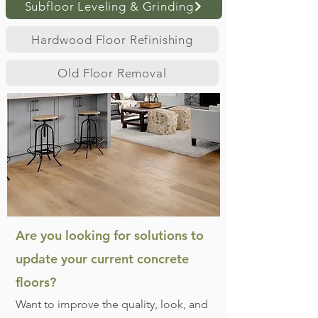
Subfloor Leveling & Grinding
Hardwood Floor Refinishing
Old Floor Removal
Are you looking for solutions to
update your current concrete
floors?
Want to improve the quality, look, and