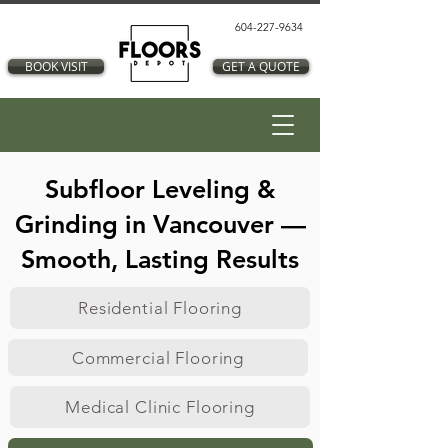
604-227-9634
BOOK VISIT
GET A QUOTE
Subfloor Leveling &
Grinding in Vancouver —
Smooth, Lasting Results
Residential Flooring
Commercial Flooring
Medical Clinic Flooring