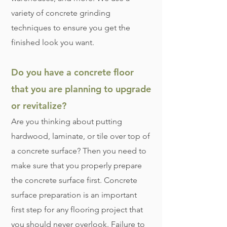
variety of concrete grinding
techniques to ensure you get the
finished look you want.
Do you have a concrete floor
that you are planning to upgrade
or revitalize?
Are you thinking about putting
hardwood, laminate, or tile over top of
a concrete surface? Then you need to
make sure that you properly prepare
the concrete surface first. Concrete
surface preparation is an important
first step for any flooring project that
you should never overlook. Failure to