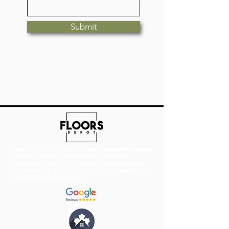
Submit
Since 2005, Floors Depot has been Vancouver’s trusted
partner for premium flooring supply and expert
installation. We specialize in transforming residential
and commercial spaces with high-quality, durable, and
sustainable flooring solutions.