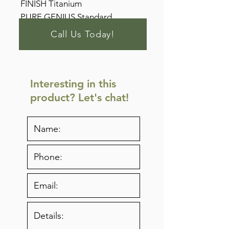
FINISH Titanium
PURE GENIUS Standard
Call Us Today!
Interesting in this
product? Let's chat!