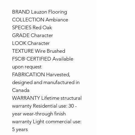
BRAND Lauzon Flooring
COLLECTION Ambiance
SPECIES Red Oak
GRADE Character
LOOK Character
TEXTURE Wire Brushed
FSC® CERTIFIED Available
upon request
FABRICATION Harvested,
designed and manufactured in
Canada
WARRANTY Lifetime structural
warranty Residential use: 30 -
year wear-through finish
warranty Light commercial use:
5 years