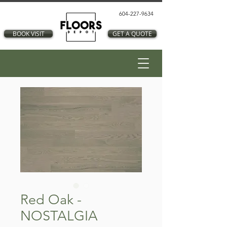
604-227-9634
BOOK VISIT
GET A QUOTE
Red Oak -
NOSTALGIA