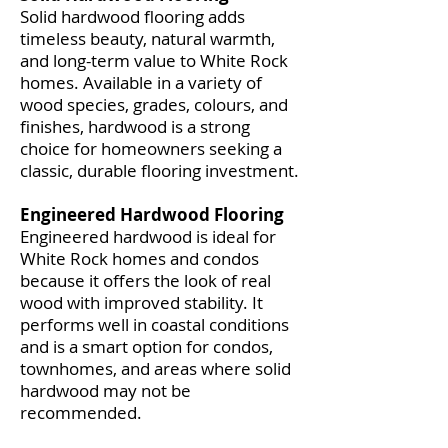
Solid hardwood flooring adds
timeless beauty, natural warmth,
and long-term value to White Rock
homes. Available in a variety of
wood species, grades, colours, and
finishes, hardwood is a strong
choice for homeowners seeking a
classic, durable flooring investment.
Engineered Hardwood Flooring
Engineered hardwood is ideal for
White Rock homes and condos
because it offers the look of real
wood with improved stability. It
performs well in coastal conditions
and is a smart option for condos,
townhomes, and areas where solid
hardwood may not be
recommended.