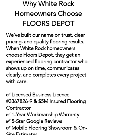
Why White Rock
Homeowners Choose
FLOORS DEPOT
We’ve built our name on trust, clear
pricing, and quality flooring results.
When White Rock homeowners
choose Floors Depot, they get an
experienced flooring contractor who
shows up on time, communicates
clearly, and completes every project
with care.
✅ Licensed Business Licence
#3367826-9 & $5M Insured Flooring
Contractor
✅ 1-Year Workmanship Warranty
✅ 5-Star Google Reviews
✅ Mobile Flooring Showroom & On-
Site Estimates