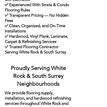
✅ Experienced With Strata & Condo
Flooring Rules
✅ Transparent Pricing — No Hidden
Fees
✅ Clean, Organized, and On-Time
Installations
✅ Hardwood, Vinyl Plank, Laminate,
Carpet & Refinishing Services
✅ Trusted Flooring Contractor
Serving White Rock & South Surrey
Proudly Serving White
Rock & South Surrey
Neighbourhoods
We provide flooring supply,
installation, and hardwood refinishing
services throughout White Rock and