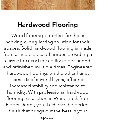
Hardwood Flooring
Wood flooring is perfect for those
seeking a long-lasting solution for their
spaces. Solid hardwood flooring is made
from a single piece of timber, providing a
classic look and the ability to be sanded
and refinished multiple times. Engineered
hardwood flooring, on the other hand,
consists of several layers, offering
increased stability and resistance to
humidity. With professional hardwood
flooring installation in White Rock from
Floors Depot, you'll achieve the perfect
finish that brings out the best in your
space.