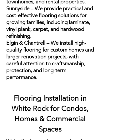
townhomes, and rental properties.
Sunnyside – We provide practical and
cost-effective flooring solutions for
growing families, including laminate,
vinyl plank, carpet, and hardwood
refinishing.
Elgin & Chantrell – We install high-
quality flooring for custom homes and
larger renovation projects, with
careful attention to craftsmanship,
protection, and long-term
performance.
Flooring Installation in
White Rock for Condos,
Homes & Commercial
Spaces