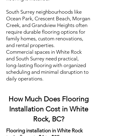
South Surrey neighbourhoods like
Ocean Park, Crescent Beach, Morgan
Creek, and Grandview Heights often
require durable flooring options for
family homes, custom renovations,
and rental properties.
Commercial spaces in White Rock
and South Surrey need practical,
long-lasting flooring with organized
scheduling and minimal disruption to
daily operations.
How Much Does Flooring
Installation Cost in White
Rock, BC?
Flooring installation in White Rock