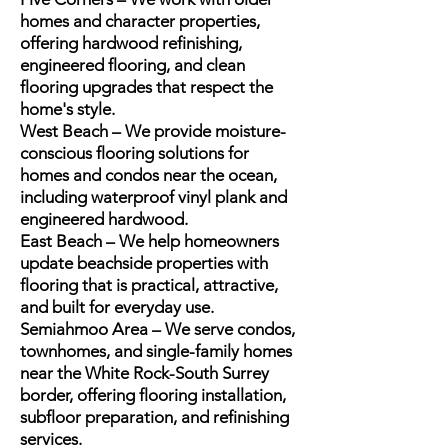
homes and character properties,
offering hardwood refinishing,
engineered flooring, and clean
flooring upgrades that respect the
home's style.
West Beach – We provide moisture-
conscious flooring solutions for
homes and condos near the ocean,
including waterproof vinyl plank and
engineered hardwood.
East Beach – We help homeowners
update beachside properties with
flooring that is practical, attractive,
and built for everyday use.
Semiahmoo Area – We serve condos,
townhomes, and single-family homes
near the White Rock-South Surrey
border, offering flooring installation,
subfloor preparation, and refinishing
services.