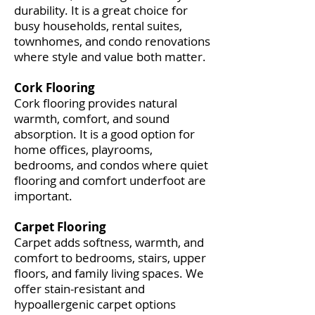
durability. It is a great choice for
busy households, rental suites,
townhomes, and condo renovations
where style and value both matter.
Cork Flooring
Cork flooring provides natural
warmth, comfort, and sound
absorption. It is a good option for
home offices, playrooms,
bedrooms, and condos where quiet
flooring and comfort underfoot are
important.
Carpet Flooring
Carpet adds softness, warmth, and
comfort to bedrooms, stairs, upper
floors, and family living spaces. We
offer stain-resistant and
hypoallergenic carpet options