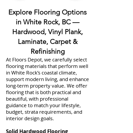
Explore Flooring Options
in White Rock, BC —
Hardwood, Vinyl Plank,
Laminate, Carpet &
Refinishing
At Floors Depot, we carefully select
flooring materials that perform well
in White Rock’s coastal climate,
support modern living, and enhance
long-term property value. We offer
flooring that is both practical and
beautiful, with professional
guidance to match your lifestyle,
budget, strata requirements, and
interior design goals.
Solid Hardwood Flooring