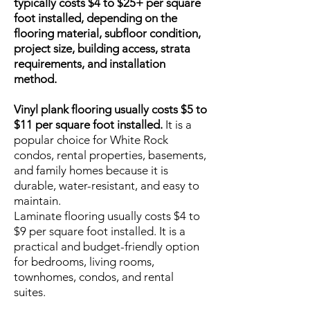
typically costs $4 to $25+ per square
foot installed, depending on the
flooring material, subfloor condition,
project size, building access, strata
requirements, and installation
method.
Vinyl plank flooring usually costs $5 to
$11 per square foot installed.
It is a
popular choice for White Rock
condos, rental properties, basements,
and family homes because it is
durable, water-resistant, and easy to
maintain.
Laminate flooring usually costs $4 to
$9 per square foot installed. It is a
practical and budget-friendly option
for bedrooms, living rooms,
townhomes, condos, and rental
suites.