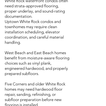
White Rock waterfront condos often
need strata-approved flooring,
proper underlay, and sound-rating
documentation.
Uptown White Rock condos and
townhomes may require clean
installation scheduling, elevator
coordination, and careful material
handling.
West Beach and East Beach homes
benefit from moisture-aware flooring
choices such as vinyl plank,
engineered hardwood, and properly
prepared subfloors.
Five Corners and older White Rock
homes may need hardwood floor
repair, sanding, refinishing, or
subfloor preparation before new
flooring is installed.