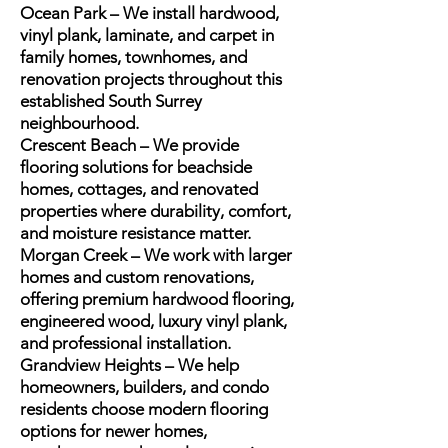
Ocean Park – We install hardwood,
vinyl plank, laminate, and carpet in
family homes, townhomes, and
renovation projects throughout this
established South Surrey
neighbourhood.
Crescent Beach – We provide
flooring solutions for beachside
homes, cottages, and renovated
properties where durability, comfort,
and moisture resistance matter.
Morgan Creek – We work with larger
homes and custom renovations,
offering premium hardwood flooring,
engineered wood, luxury vinyl plank,
and professional installation.
Grandview Heights – We help
homeowners, builders, and condo
residents choose modern flooring
options for newer homes,