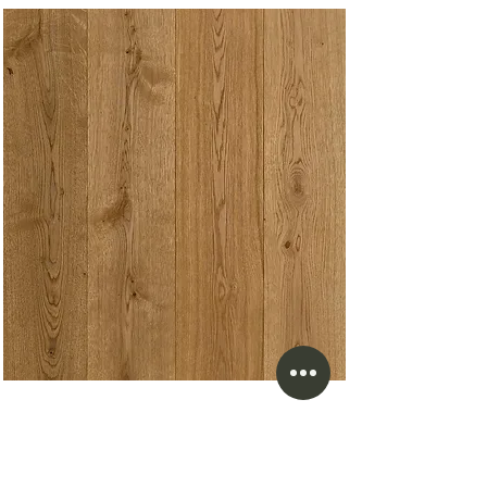
Laminate Flooring
Our flooring store serving White Rock