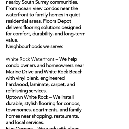
nearby South Surrey communities.
From ocean-view condos near the
waterfront to family homes in quiet
residential areas, Floors Depot
delivers flooring solutions designed
for comfort, durability, and long-term
value.
Neighbourhoods we serve:
White Rock Waterfront
– We help
condo owners and homeowners near
Marine Drive and White Rock Beach
with vinyl plank, engineered
hardwood, laminate, carpet, and
refinishing services.
Uptown White Rock – We install
durable, stylish flooring for condos,
townhomes, apartments, and family
homes near shopping, restaurants,
and local services.
Five Corners – We work with older