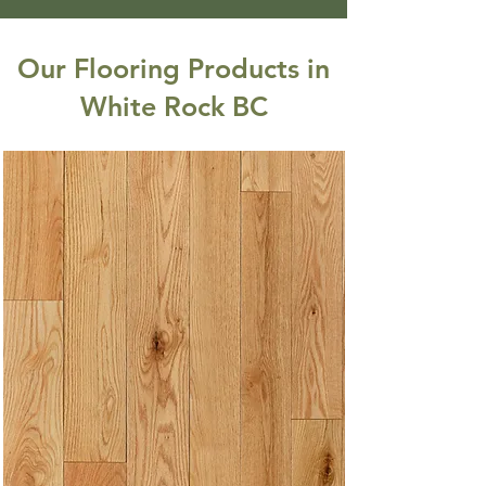
Our Flooring Products in
White Rock BC