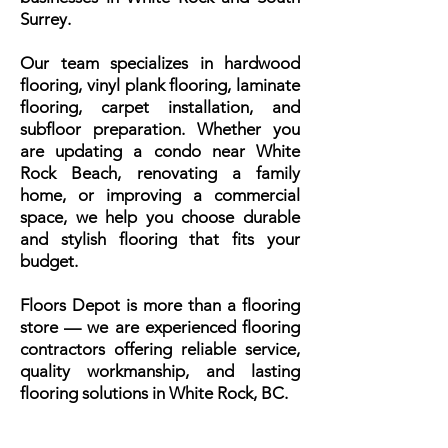
Surrey.
Our team specializes in hardwood
flooring, vinyl plank flooring, laminate
flooring, carpet installation, and
subfloor preparation. Whether you
are updating a condo near White
Rock Beach, renovating a family
home, or improving a commercial
space, we help you choose durable
and stylish flooring that fits your
budget.
Floors Depot is more than a flooring
store — we are experienced flooring
contractors offering reliable service,
quality workmanship, and lasting
flooring solutions in White Rock, BC.