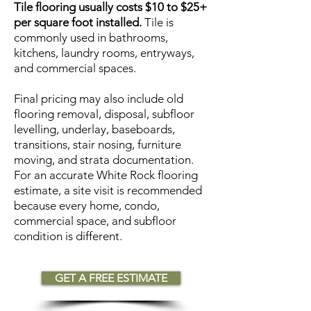
Tile flooring usually costs $10 to $25+
per square foot installed.
Tile is
commonly used in bathrooms,
kitchens, laundry rooms, entryways,
and commercial spaces.
Final pricing may also include old
flooring removal, disposal, subfloor
levelling, underlay, baseboards,
transitions, stair nosing, furniture
moving, and strata documentation.
For an accurate White Rock flooring
estimate, a site visit is recommended
because every home, condo,
commercial space, and subfloor
condition is different.
GET A FREE ESTIMATE