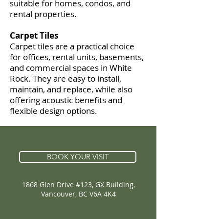
suitable for homes, condos, and
rental properties.
Carpet Tiles
Carpet tiles are a practical choice
for offices, rental units, basements,
and commercial spaces in White
Rock. They are easy to install,
maintain, and replace, while also
offering acoustic benefits and
flexible design options.
BOOK YOUR VISIT
1868 Glen Drive #123, GX Building,
Vancouver, BC V6A 4K4