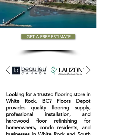
GET A FREE ESTIMATE
Looking for a trusted flooring store in
White Rock, BC? Floors Depot
provides quality flooring supply,
professional installation, and
hardwood floor refinishing for
homeowners, condo residents, and
businesses in White Rock and South