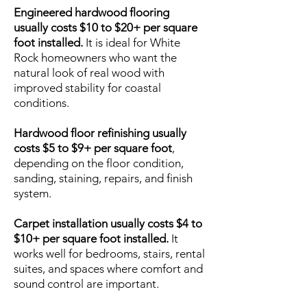
Engineered hardwood flooring
usually costs $10 to $20+ per square
foot installed.
It is ideal for White
Rock homeowners who want the
natural look of real wood with
improved stability for coastal
conditions.
Hardwood floor refinishing usually
costs $5 to $9+ per square foot
,
depending on the floor condition,
sanding, staining, repairs, and finish
system.
Carpet installation usually costs $4 to
$10+ per square foot installed.
It
works well for bedrooms, stairs, rental
suites, and spaces where comfort and
sound control are important.