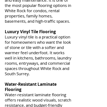
and easy maintenance. It is one of
the most popular flooring options in
White Rock for condos, rental
properties, family homes,
basements, and high-traffic spaces.
Luxury Vinyl Tile Flooring
Luxury vinyl tile is a practical option
for homeowners who want the look
of stone or tile with a softer and
warmer feel underfoot. It works
well in kitchens, bathrooms, laundry
rooms, entryways, and commercial
spaces throughout White Rock and
South Surrey.
Water-Resistant Laminate
Flooring
Water-resistant laminate flooring
offers realistic wood visuals, scratch
resistance, and budget-friendly