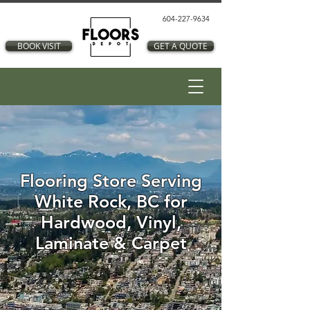
604-227-9634
BOOK VISIT
GET A QUOTE
Flooring Store Serving
White Rock, BC for
Hardwood, Vinyl,
Laminate & Carpet