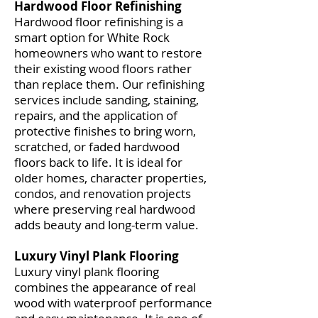
Hardwood Floor Refinishing
Hardwood floor refinishing is a
smart option for White Rock
homeowners who want to restore
their existing wood floors rather
than replace them. Our refinishing
services include sanding, staining,
repairs, and the application of
protective finishes to bring worn,
scratched, or faded hardwood
floors back to life. It is ideal for
older homes, character properties,
condos, and renovation projects
where preserving real hardwood
adds beauty and long-term value.
Luxury Vinyl Plank Flooring
Luxury vinyl plank flooring
combines the appearance of real
wood with waterproof performance