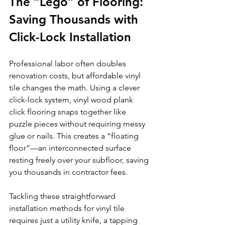
The “Lego” of Flooring: 
Saving Thousands with 
Click-Lock Installation
Professional labor often doubles 
renovation costs, but affordable vinyl 
tile changes the math. Using a clever 
click-lock system, vinyl wood plank 
click flooring snaps together like 
puzzle pieces without requiring messy 
glue or nails. This creates a “floating 
floor”—an interconnected surface 
resting freely over your subfloor, saving 
you thousands in contractor fees.
Tackling these straightforward 
installation methods for vinyl tile 
requires just a utility knife, a tapping 