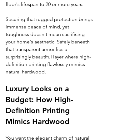
floor's lifespan to 20 or more years.
Securing that rugged protection brings 
immense peace of mind, yet 
toughness doesn't mean sacrificing 
your home's aesthetic. Safely beneath 
that transparent armor lies a 
surprisingly beautiful layer where high-
definition printing flawlessly mimics 
natural hardwood.
Luxury Looks on a 
Budget: How High-
Definition Printing 
Mimics Hardwood
You want the elegant charm of natural 