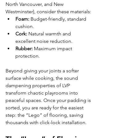
North Vancouver, and New 
Westminster), consider these materials:
Foam:
 Budget-friendly, standard 
cushion.
Cork:
 Natural warmth and 
excellent noise reduction.
Rubber:
 Maximum impact 
protection.
Beyond giving your joints a softer 
surface while cooking, the sound 
dampening properties of LVP 
transform chaotic playrooms into 
peaceful spaces. Once your padding is 
sorted, you are ready for the easiest 
step: the “Lego” of flooring, saving 
thousands with click-lock installation.