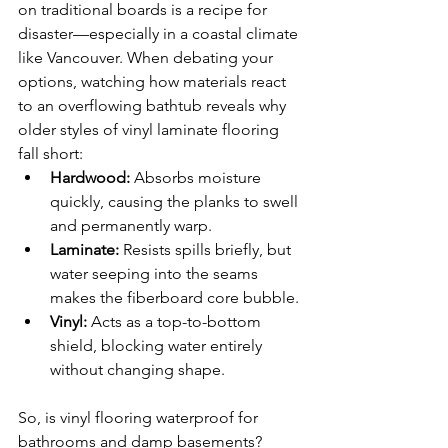
on traditional boards is a recipe for 
disaster—especially in a coastal climate 
like Vancouver. When debating your 
options, watching how materials react 
to an overflowing bathtub reveals why 
older styles of vinyl laminate flooring 
fall short:
Hardwood:
 Absorbs moisture 
quickly, causing the planks to swell 
and permanently warp.
Laminate:
 Resists spills briefly, but 
water seeping into the seams 
makes the fiberboard core bubble.
Vinyl:
 Acts as a top-to-bottom 
shield, blocking water entirely 
without changing shape.
So, is vinyl flooring waterproof for 
bathrooms and damp basements? 