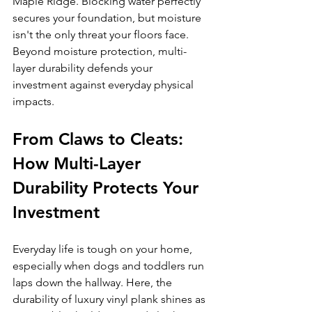
Maple Ridge. Blocking water perfectly 
secures your foundation, but moisture 
isn't the only threat your floors face. 
Beyond moisture protection, multi-
layer durability defends your 
investment against everyday physical 
impacts.
From Claws to Cleats: 
How Multi-Layer 
Durability Protects Your 
Investment
Everyday life is tough on your home, 
especially when dogs and toddlers run 
laps down the hallway. Here, the 
durability of luxury vinyl plank shines as 