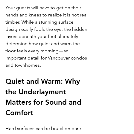
Your guests will have to get on their 
hands and knees to realize it is not real 
timber. While a stunning surface 
design easily fools the eye, the hidden 
layers beneath your feet ultimately 
determine how quiet and warm the 
floor feels every morning—an 
important detail for Vancouver condos 
and townhomes.
Quiet and Warm: Why 
the Underlayment 
Matters for Sound and 
Comfort
Hard surfaces can be brutal on bare 