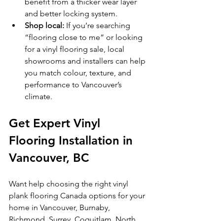
benefit from a thicker wear layer 
and better locking system.
Shop local:
 If you’re searching 
“flooring close to me” or looking 
for a vinyl flooring sale, local 
showrooms and installers can help 
you match colour, texture, and 
performance to Vancouver’s 
climate.
Get Expert Vinyl 
Flooring Installation in 
Vancouver, BC
Want help choosing the right vinyl 
plank flooring Canada options for your 
home in Vancouver, Burnaby, 
Richmond, Surrey, Coquitlam, North 