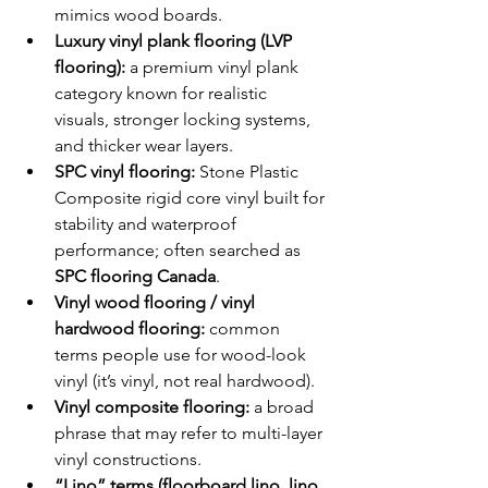
mimics wood boards.
Luxury vinyl plank flooring (LVP 
flooring):
 a premium vinyl plank 
category known for realistic 
visuals, stronger locking systems, 
and thicker wear layers.
SPC vinyl flooring:
 Stone Plastic 
Composite rigid core vinyl built for 
stability and waterproof 
performance; often searched as 
SPC flooring Canada
.
Vinyl wood flooring / vinyl 
hardwood flooring:
 common 
terms people use for wood-look 
vinyl (it’s vinyl, not real hardwood).
Vinyl composite flooring:
 a broad 
phrase that may refer to multi-layer 
vinyl constructions.
“Lino” terms (floorboard lino, lino 