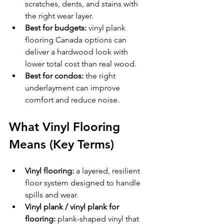
scratches, dents, and stains with 
the right wear layer.
Best for budgets:
 vinyl plank 
flooring Canada options can 
deliver a hardwood look with 
lower total cost than real wood.
Best for condos:
 the right 
underlayment can improve 
comfort and reduce noise.
What Vinyl Flooring 
Means (Key Terms)
Vinyl flooring:
 a layered, resilient 
floor system designed to handle 
spills and wear.
Vinyl plank / vinyl plank for 
flooring:
 plank-shaped vinyl that 