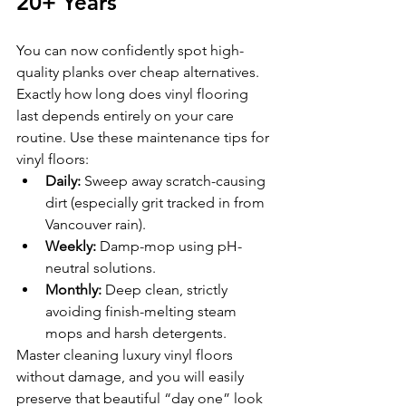
20+ Years
You can now confidently spot high-
quality planks over cheap alternatives. 
Exactly how long does vinyl flooring 
last depends entirely on your care 
routine. Use these maintenance tips for 
vinyl floors:
Daily:
 Sweep away scratch-causing 
dirt (especially grit tracked in from 
Vancouver rain).
Weekly:
 Damp-mop using pH-
neutral solutions.
Monthly:
 Deep clean, strictly 
avoiding finish-melting steam 
mops and harsh detergents.
Master cleaning luxury vinyl floors 
without damage, and you will easily 
preserve that beautiful “day one” look 