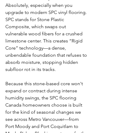
Absolutely, especially when you 
upgrade to modern SPC vinyl flooring. 
SPC stands for Stone Plastic 
Composite, which swaps out 
vulnerable wood fibers for a crushed 
limestone center. This creates “Rigid 
Core” technology—a dense, 
unbendable foundation that refuses to 
absorb moisture, stopping hidden 
subfloor rot in its tracks.
Because this stone-based core won't 
expand or contract during intense 
humidity swings, the SPC flooring 
Canada homeowners choose is built 
for the kind of seasonal changes we 
see across Metro Vancouver—from 
Port Moody and Port Coquitlam to 