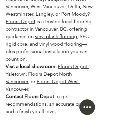
Vancouver, West Vancouver, Delta, New 
Westminster, Langley, or Port Moody? 
Floors Depot
 is a trusted local flooring 
contractor in Vancouver, BC, offering 
guidance on 
vinyl plank flooring
, SPC 
rigid core, and vinyl wood flooring—
plus professional installation you can 
count on.
Visit a local showroom:
Floors Depot 
Yaletown
, 
Floors Depot North 
Vancouver
, or 
Floors Depot West 
Vancouver
.
Contact Floors Depot
 to get 
recommendations, an accurate quote, 
and a finish you’ll love.
FAQ: Vinyl Flooring in 
Vancouver, BC 