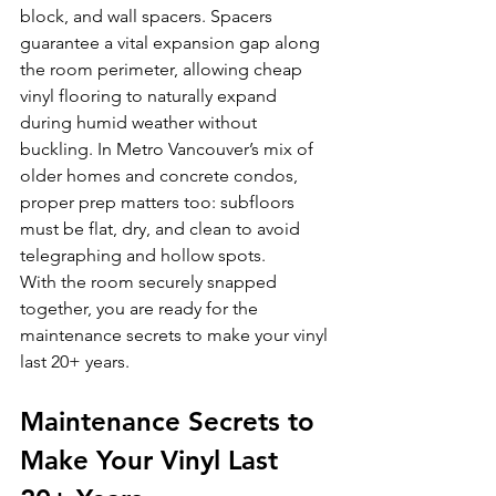
block, and wall spacers. Spacers 
guarantee a vital expansion gap along 
the room perimeter, allowing cheap 
vinyl flooring to naturally expand 
during humid weather without 
buckling. In Metro Vancouver’s mix of 
older homes and concrete condos, 
proper prep matters too: subfloors 
must be flat, dry, and clean to avoid 
telegraphing and hollow spots.
With the room securely snapped 
together, you are ready for the 
maintenance secrets to make your vinyl 
last 20+ years.
Maintenance Secrets to 
Make Your Vinyl Last 