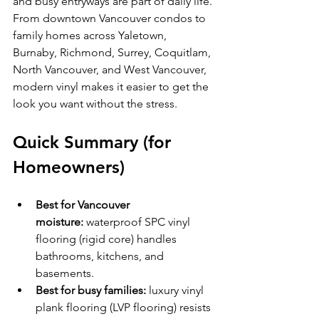
and busy entryways are part of daily life. 
From downtown Vancouver condos to 
family homes across Yaletown, 
Burnaby, Richmond, Surrey, Coquitlam, 
North Vancouver, and West Vancouver, 
modern vinyl makes it easier to get the 
look you want without the stress.
Quick Summary (for 
Homeowners)
Best for Vancouver 
moisture:
 waterproof SPC vinyl 
flooring (rigid core) handles 
bathrooms, kitchens, and 
basements.
Best for busy families:
 luxury vinyl 
plank flooring (LVP flooring) resists 