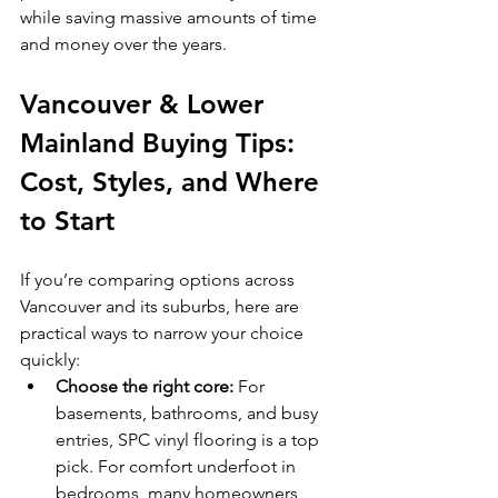
while saving massive amounts of time 
and money over the years.
Vancouver & Lower 
Mainland Buying Tips: 
Cost, Styles, and Where 
to Start
If you’re comparing options across 
Vancouver and its suburbs, here are 
practical ways to narrow your choice 
quickly:
Choose the right core:
 For 
basements, bathrooms, and busy 
entries, SPC vinyl flooring is a top 
pick. For comfort underfoot in 
bedrooms, many homeowners 