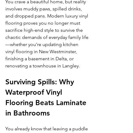
You crave a beautiful home, but reality 
involves muddy paws, spilled drinks, 
and dropped pans. Modern luxury vinyl 
flooring proves you no longer must 
sacrifice high-end style to survive the 
chaotic demands of everyday family life
—whether you’re updating kitchen 
vinyl flooring in New Westminster, 
finishing a basement in Delta, or 
renovating a townhouse in Langley.
Surviving Spills: Why 
Waterproof Vinyl 
Flooring Beats Laminate 
in Bathrooms
You already know that leaving a puddle 