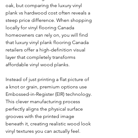
oak, but comparing the luxury vinyl 
plank vs hardwood cost often reveals a 
steep price difference. When shopping 
locally for vinyl flooring Canada 
homeowners can rely on, you will find 
that luxury vinyl plank flooring Canada 
retailers offer a high-definition visual 
layer that completely transforms 
affordable vinyl wood planks.
Instead of just printing a flat picture of 
a knot or grain, premium options use 
Embossed-in-Register (EIR) technology. 
This clever manufacturing process 
perfectly aligns the physical surface 
grooves with the printed image 
beneath it, creating realistic wood look 
vinyl textures you can actually feel.