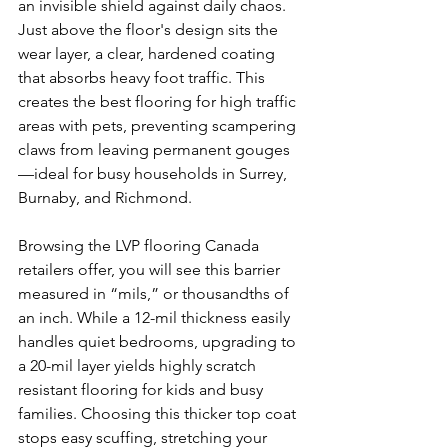
an invisible shield against daily chaos. 
Just above the floor's design sits the 
wear layer, a clear, hardened coating 
that absorbs heavy foot traffic. This 
creates the best flooring for high traffic 
areas with pets, preventing scampering 
claws from leaving permanent gouges
—ideal for busy households in Surrey, 
Burnaby, and Richmond.
Browsing the LVP flooring Canada 
retailers offer, you will see this barrier 
measured in “mils,” or thousandths of 
an inch. While a 12-mil thickness easily 
handles quiet bedrooms, upgrading to 
a 20-mil layer yields highly scratch 
resistant flooring for kids and busy 
families. Choosing this thicker top coat 
stops easy scuffing, stretching your 