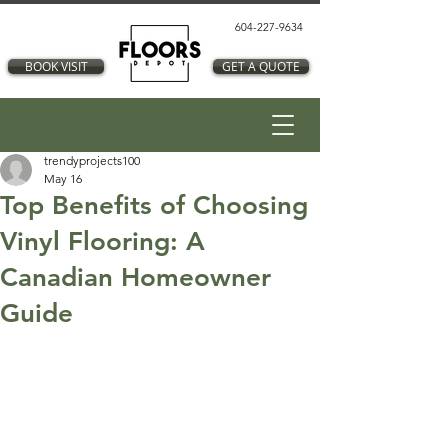
604-227-9634
BOOK VISIT
GET A QUOTE
trendyprojects100
May 16
Top Benefits of Choosing
Vinyl Flooring: A
Canadian Homeowner
Guide