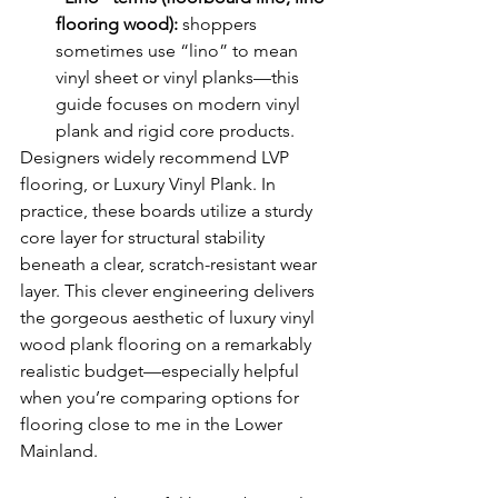
flooring wood):
 shoppers 
sometimes use “lino” to mean 
vinyl sheet or vinyl planks—this 
guide focuses on modern vinyl 
plank and rigid core products.
Designers widely recommend LVP 
flooring, or Luxury Vinyl Plank. In 
practice, these boards utilize a sturdy 
core layer for structural stability 
beneath a clear, scratch-resistant wear 
layer. This clever engineering delivers 
the gorgeous aesthetic of luxury vinyl 
wood plank flooring on a remarkably 
realistic budget—especially helpful 
when you’re comparing options for 
flooring close to me in the Lower 
Mainland.