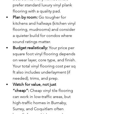
prefer standard luxury vinyl plank 
flooring with a quality pad.
Plan by room:
 Go tougher for 
kitchens and hallways (kitchen vinyl 
flooring, mudrooms) and consider 
a quieter build for condos where 
sound ratings matter.
Budget realistically:
 Your price per 
square foot vinyl flooring depends 
on wear layer, core type, and finish. 
Your total vinyl flooring cost per sq 
ft also includes underlayment (if 
needed), trims, and prep.
Watch for value, not just 
“cheap”:
 Cheap vinyl tile flooring 
can work in low-traffic areas, but 
high-traffic homes in Burnaby, 
Surrey, and Coquitlam often 