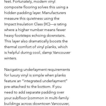
feet. Fortunately, modern vinyl 
composite flooring solves this using a 
hidden padding layer. Manufacturers 
measure this quietness using the 
Impact Insulation Class (IIC)—a rating 
where a higher number means fewer 
heavy footsteps echoing downstairs. 
This layer also dramatically boosts the 
thermal comfort of vinyl planks, which 
is helpful during cool, damp Vancouver 
winters.
Navigating underlayment requirements 
for luxury vinyl is simple when planks 
feature an “integrated underlayment” 
pre-attached to the bottom. If you 
need to add separate padding over 
your subfloor (common in multi-family 
buildings across downtown Vancouver, 