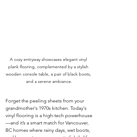
A cozy entryway showcases elegant vinyl 
plank flooring, complemented by a stylish 
wooden console table, a pair of black boots, 
and a serene ambiance.
Forget the peeling sheets from your 
grandmother's 1970s kitchen. Today's 
vinyl flooring is a high-tech powerhouse
—and it’s a smart match for Vancouver, 
BC homes where rainy days, wet boots, 