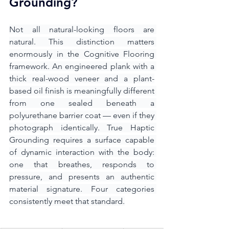
Grounding?
Not all natural-looking floors are 
natural. This distinction matters 
enormously in the Cognitive Flooring 
framework. An engineered plank with a 
thick real-wood veneer and a plant-
based oil finish is meaningfully different 
from one sealed beneath a 
polyurethane barrier coat — even if they 
photograph identically. True Haptic 
Grounding requires a surface capable 
of dynamic interaction with the body: 
one that breathes, responds to 
pressure, and presents an authentic 
material signature. Four categories 
consistently meet that standard.