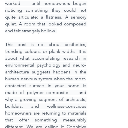
worked — until homeowners began 
noticing something they could not 
quite articulate: a flatness. A sensory 
quiet. A room that looked composed 
and felt strangely hollow. 
This post is not about aesthetics, 
trending colours, or plank widths. It is 
about what accumulating research in 
environmental psychology and neuro-
architecture suggests happens in the 
human nervous system when the most-
contacted surface in your home is 
made of polymer composite — and 
why a growing segment of architects, 
builders, and wellness-conscious 
homeowners are returning to materials 
that offer something measurably 
different. We are calling it Cognitive 