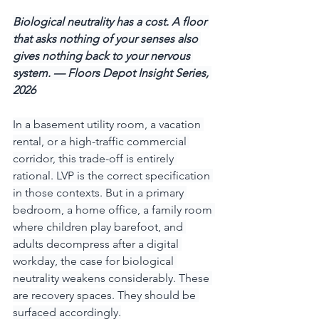
Biological neutrality has a cost. A floor 
that asks nothing of your senses also 
gives nothing back to your nervous 
system. — Floors Depot Insight Series, 
2026
In a basement utility room, a vacation 
rental, or a high-traffic commercial 
corridor, this trade-off is entirely 
rational. LVP is the correct specification 
in those contexts. But in a primary 
bedroom, a home office, a family room 
where children play barefoot, and 
adults decompress after a digital 
workday, the case for biological 
neutrality weakens considerably. These 
are recovery spaces. They should be 
surfaced accordingly.