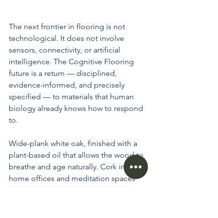
The next frontier in flooring is not 
technological. It does not involve 
sensors, connectivity, or artificial 
intelligence. The Cognitive Flooring 
future is a return — disciplined, 
evidence-informed, and precisely 
specified — to materials that human 
biology already knows how to respond 
to.
Wide-plank white oak, finished with a 
plant-based oil that allows the wood to 
breathe and age naturally. Cork in 
home offices and meditation spaces 
for unmatched acoustic absorption 
and proprioceptive feedback. Wool 
broadloom in bedrooms — not as a 