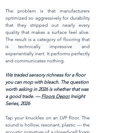
The problem is that manufacturers 
optimized so aggressively for durability 
that they stripped out nearly every 
quality that makes a surface feel alive. 
The result is a category of flooring that 
is technically impressive and 
experientially inert. It performs perfectly 
and communicates nothing.
We traded sensory richness for a floor 
you can mop with bleach. The question 
worth asking in 2026 is whether that was 
a good trade. — 
Floors Depot
 Insight 
Series, 2026
Tap your knuckles on an LVP floor. The 
sound is hollow, resonant, plastic — the 
acoustic signature of a closed-cell foam 