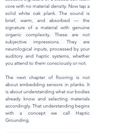
core with no material density. Now tap a 
solid white oak plank. The sound is 
brief, warm, and absorbed — the 
signature of a material with genuine 
organic complexity. These are not 
subjective impressions. They are 
neurological inputs, processed by your 
auditory and haptic systems, whether 
you attend to them consciously or not.
The next chapter of flooring is not 
about embedding sensors in planks. It 
is about understanding what our bodies 
already know and selecting materials 
accordingly. That understanding begins 
with a concept we call Haptic 
Grounding.