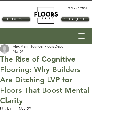
604-227-9634
BOOK VISIT
GET A QUOTE
Alex Mann, founder Floors Depot
Mar 29
The Rise of Cognitive
Flooring: Why Builders
Are Ditching LVP for
Floors That Boost Mental
Clarity
Updated:
Mar 29