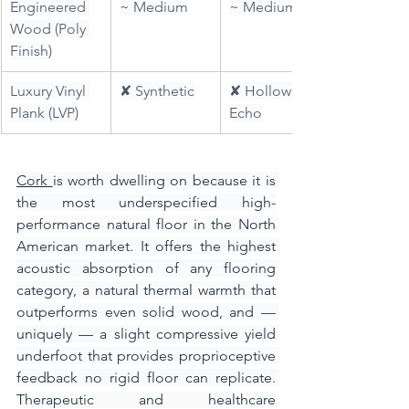
Engineered 
~ Medium
~ Medium
Wood (Poly 
Finish)
Luxury Vinyl 
✘ Synthetic
✘ Hollow 
Plank (LVP)
Echo
Cork 
is worth dwelling on because it is 
the most underspecified high-
performance natural floor in the North 
American market. It offers the highest 
acoustic absorption of any flooring 
category, a natural thermal warmth that 
outperforms even solid wood, and — 
uniquely — a slight compressive yield 
underfoot that provides proprioceptive 
feedback no rigid floor can replicate. 
Therapeutic and healthcare 