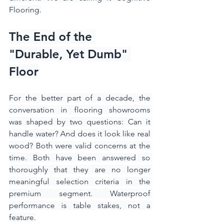
Flooring.
The End of the 
"Durable, Yet Dumb" 
Floor
For the better part of a decade, the 
conversation in flooring showrooms 
was shaped by two questions: Can it 
handle water? And does it look like real 
wood? Both were valid concerns at the 
time. Both have been answered so 
thoroughly that they are no longer 
meaningful selection criteria in the 
premium segment. Waterproof 
performance is table stakes, not a 
feature.