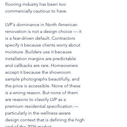
flooring industry has been too 
commercially cautious to have.
LVP's dominance in North American 
renovation is not a design choice — it 
is a fear-driven default. Contractors 
specify it because clients worry about 
moisture. Builders use it because 
installation margins are predictable 
and callbacks are rare. Homeowners 
accept it because the showroom 
sample photographs beautifully, and 
the price is accessible. None of these 
is a wrong reason. But none of them 
are reasons to classify LVP as a 
premium residential specification — 
particularly in the wellness-aware 
design context that is defining the high 
end of the 2026 market.