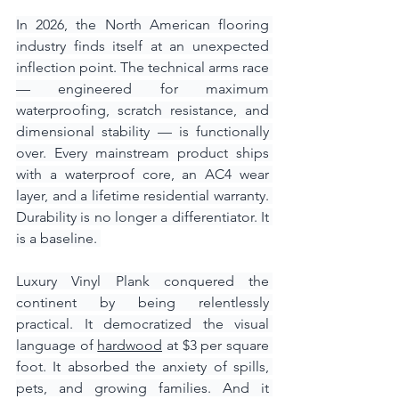
In 2026, the North American flooring 
industry finds itself at an unexpected 
inflection point. The technical arms race 
— engineered for maximum 
waterproofing, scratch resistance, and 
dimensional stability — is functionally 
over. Every mainstream product ships 
with a waterproof core, an AC4 wear 
layer, and a lifetime residential warranty. 
Durability is no longer a differentiator. It 
is a baseline. 
Luxury Vinyl Plank conquered the 
continent by being relentlessly 
practical. It democratized the visual 
language of 
hardwood
 at $3 per square 
foot. It absorbed the anxiety of spills, 
pets, and growing families. And it 