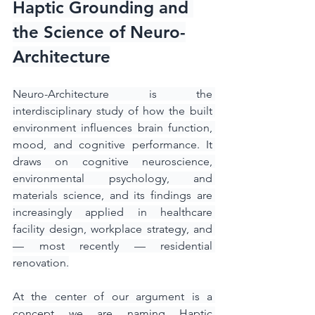
Haptic Grounding and 
the Science of Neuro-
Architecture
Neuro-Architecture is the 
interdisciplinary study of how the built 
environment influences brain function, 
mood, and cognitive performance. It 
draws on cognitive neuroscience, 
environmental psychology, and 
materials science, and its findings are 
increasingly applied in healthcare 
facility design, workplace strategy, and 
— most recently — residential 
renovation.
At the center of our argument is a 
concept we are naming Haptic 