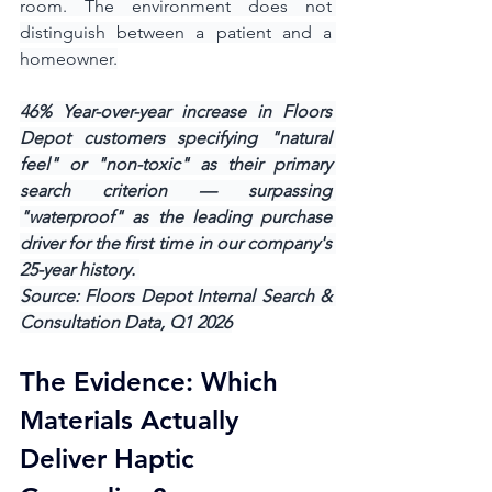
room. The environment does not 
distinguish between a patient and a 
homeowner.
46% Year-over-year increase in Floors 
Depot customers specifying "natural 
feel" or "non-toxic" as their primary 
search criterion — surpassing 
"waterproof" as the leading purchase 
driver for the first time in our company's 
25-year history. 
Source: Floors Depot Internal Search & 
Consultation Data, Q1 2026
The Evidence: Which 
Materials Actually 
Deliver Haptic 