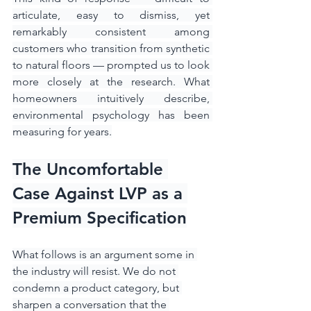
articulate, easy to dismiss, yet 
remarkably consistent among 
customers who transition from synthetic 
to natural floors — prompted us to look 
more closely at the research. What 
homeowners intuitively describe, 
environmental psychology has been 
measuring for years.
The Uncomfortable 
Case Against LVP as a 
Premium Specification
What follows is an argument some in 
the industry will resist. We do not 
condemn a product category, but 
sharpen a conversation that the 