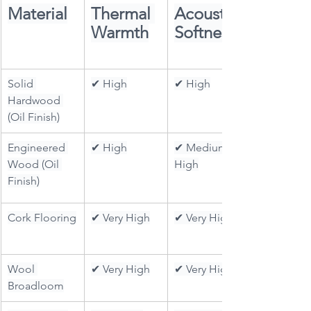
Material
Thermal 
Acoustic 
Warmth
Softness
Solid 
✔ High
✔ High
Hardwood 
(Oil Finish)
Engineered 
✔ High
✔ Medium–
Wood (Oil 
High
Finish)
Cork Flooring
✔ Very High
✔ Very High
Wool 
✔ Very High
✔ Very High
Broadloom