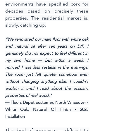
environments have specified cork for 
decades based on precisely these 
properties. The residential market is, 
slowly, catching up.
"We renovated our main floor with white oak 
and natural oil after ten years on LVP. I 
genuinely did not expect to feel different in 
my own home — but within a week, I 
noticed I was less restless in the evenings. 
The room just felt quieter somehow, even 
without changing anything else. I couldn't 
explain it until I read about the acoustic 
properties of real wood."
— Floors Depot customer, North Vancouver · 
White Oak, Natural Oil Finish · 2025 
Installation
This kind of response — difficult to 