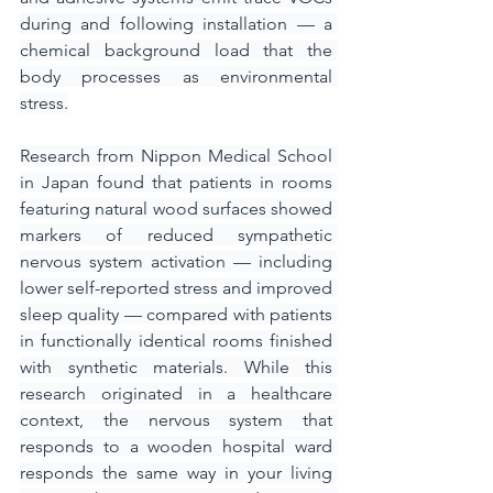
during and following installation — a 
chemical background load that the 
body processes as environmental 
stress.
Research from Nippon Medical School 
in Japan found that patients in rooms 
featuring natural wood surfaces showed 
markers of reduced sympathetic 
nervous system activation — including 
lower self-reported stress and improved 
sleep quality — compared with patients 
in functionally identical rooms finished 
with synthetic materials. While this 
research originated in a healthcare 
context, the nervous system that 
responds to a wooden hospital ward 
responds the same way in your living 