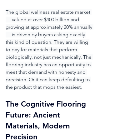
The global wellness real estate market 
— valued at over $400 billion and 
growing at approximately 20% annually 
— is driven by buyers asking exactly 
this kind of question. They are willing 
to pay for materials that perform 
biologically, not just mechanically. The 
flooring industry has an opportunity to 
meet that demand with honesty and 
precision. Or it can keep defaulting to 
the product that mops the easiest.
The Cognitive Flooring 
Future: Ancient 
Materials, Modern 
Precision