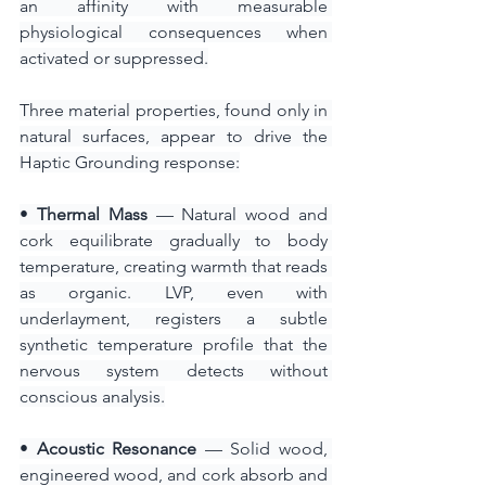
an affinity with measurable 
physiological consequences when 
activated or suppressed.
Three material properties, found only in 
natural surfaces, appear to drive the 
Haptic Grounding response:
•
 Thermal Mass
 — Natural wood and 
cork equilibrate gradually to body 
temperature, creating warmth that reads 
as organic. LVP, even with 
underlayment, registers a subtle 
synthetic temperature profile that the 
nervous system detects without 
conscious analysis.
•
 Acoustic Resonance
 — Solid wood, 
engineered wood, and cork absorb and 