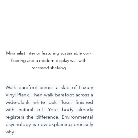
Minimalist interior featuring sustainable cork 
flooring and a modern display wall with 
recessed shelving.
Walk barefoot across a slab of Luxury 
Vinyl Plank. Then walk barefoot across a 
wide-plank white oak floor, finished 
with natural oil. Your body already 
registers the difference. Environmental 
psychology is now explaining precisely 
why. 