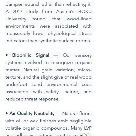
dampen sound rather than reflecting it. 
A 2017 study from Austria's BOKU 
University found that wood-lined 
environments were associated with 
measurably lower physiological stress 
indicators than synthetic-surface rooms.
•
 Biophilic Signal
 — Our sensory 
systems evolved to recognize organic 
matter. Natural grain variation, micro-
texture, and the slight give of real wood 
underfoot send environmental cues 
associated with safety, nature, and 
reduced threat response.
• 
Air Quality Neutrality
 — Natural floors 
with oil or wax finishes emit negligible 
volatile organic compounds. Many LVP 
and adhesive systems emit trace VOCs 