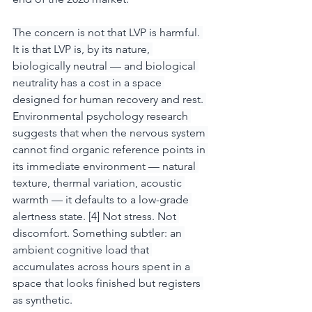
The concern is not that LVP is harmful. 
It is that LVP is, by its nature, 
biologically neutral — and biological 
neutrality has a cost in a space 
designed for human recovery and rest. 
Environmental psychology research 
suggests that when the nervous system 
cannot find organic reference points in 
its immediate environment — natural 
texture, thermal variation, acoustic 
warmth — it defaults to a low-grade 
alertness state. [4] Not stress. Not 
discomfort. Something subtler: an 
ambient cognitive load that 
accumulates across hours spent in a 
space that looks finished but registers 
as synthetic.