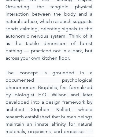
Grounding: the tangible physical 
interaction between the body and a 
natural surface, which research suggests 
sends calming, orienting signals to the 
autonomic nervous system. Think of it 
as the tactile dimension of forest 
bathing — practiced not in a park, but 
across your own kitchen floor.
The concept is grounded in a 
documented psychological 
phenomenon: Biophilia, first formalized 
by biologist E.O. Wilson and later 
developed into a design framework by 
architect Stephen Kellert, whose 
research established that human beings 
maintain an innate affinity for natural 
materials, organisms, and processes — 