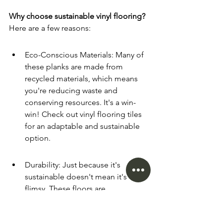
Why choose sustainable vinyl flooring?
Here are a few reasons:
Eco-Conscious Materials: Many of 
these planks are made from 
recycled materials, which means 
you're reducing waste and 
conserving resources. It's a win-
win! Check out vinyl flooring tiles 
for an adaptable and sustainable 
option.
Durability: Just because it's 
sustainable doesn't mean it's 
flimsy. These floors are 
engineered to withstand the hustle 
and bustle of daily life, making 