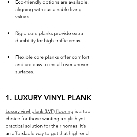
Eco-friendly options are available, 
aligning with sustainable living 
values.
Rigid core planks provide extra 
durability for high-traffic areas.
Flexible core planks offer comfort 
and are easy to install over uneven 
surfaces.
1. LUXURY VINYL PLANK
Luxury vinyl plank (LVP) flooring
 is a top 
choice for those wanting a stylish yet 
practical solution for their homes. It's 
an affordable way to get that high-end 