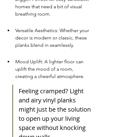
homes that need a bit of visual 
breathing room.
Versatile Aesthetics: Whether your 
decor is modern or classic, these 
planks blend in seamlessly.
Mood Uplift: A lighter floor can 
uplift the mood of a room, 
creating a cheerful atmosphere.
Feeling cramped? Light 
and airy vinyl planks 
might just be the solution 
to open up your living 
space without knocking 
down walls.