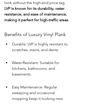
look without the high-end price tag. 
LVP is known for its durability, water 
resistance, and ease of maintenance, 
making it perfect for high-traffic areas.
Benefits of Luxury Vinyl Plank
Durable: LVP is highly resistant to 
scratches, stains, and dents.
Water-Resistant: Suitable for 
kitchens, bathrooms, and 
basements.
Easy Maintenance: Regular 
sweeping and occasional 
mopping keep it looking new.