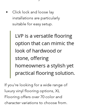
Click lock and loose lay 
installations are particularly 
suitable for easy setup.
LVP is a versatile flooring 
option that can mimic the 
look of hardwood or 
stone, offering 
homeowners a stylish yet 
practical flooring solution.
If you're looking for a wide range of 
luxury vinyl flooring options
, XL 
Flooring offers over 70 color and 
character variations to choose from.