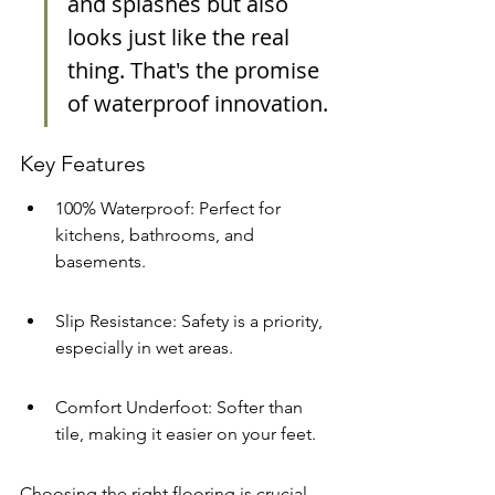
and splashes but also 
looks just like the real 
thing. That's the promise 
of waterproof innovation.
Key Features
100% Waterproof: Perfect for 
kitchens, bathrooms, and 
basements.
Slip Resistance: Safety is a priority, 
especially in wet areas.
Comfort Underfoot: Softer than 
tile, making it easier on your feet.
Choosing the right flooring is crucial, 