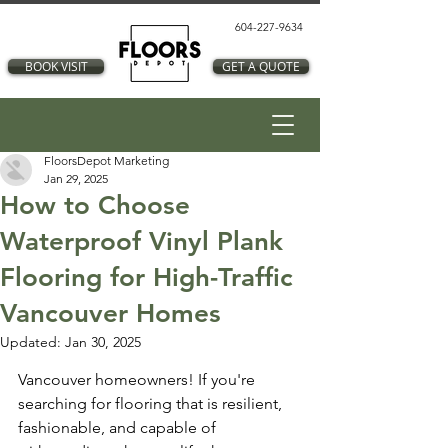
604-227-9634
BOOK VISIT
GET A QUOTE
FloorsDepot Marketing
Jan 29, 2025
How to Choose
Waterproof Vinyl Plank
Flooring for High-Traffic
Vancouver Homes
Updated:
Jan 30, 2025
Vancouver homeowners! If you're 
searching for flooring that is resilient, 
fashionable, and capable of 