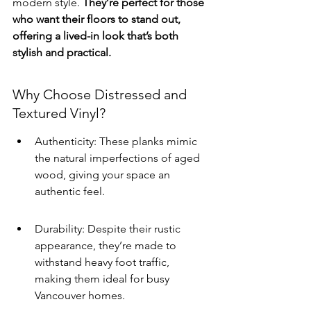
modern style. 
They’re perfect for those 
who want their floors to stand out, 
offering a lived-in look that’s both 
stylish and practical.
Why Choose Distressed and 
Textured Vinyl?
Authenticity: These planks mimic 
the natural imperfections of aged 
wood, giving your space an 
authentic feel.
Durability: Despite their rustic 
appearance, they’re made to 
withstand heavy foot traffic, 
making them ideal for busy 
Vancouver homes.