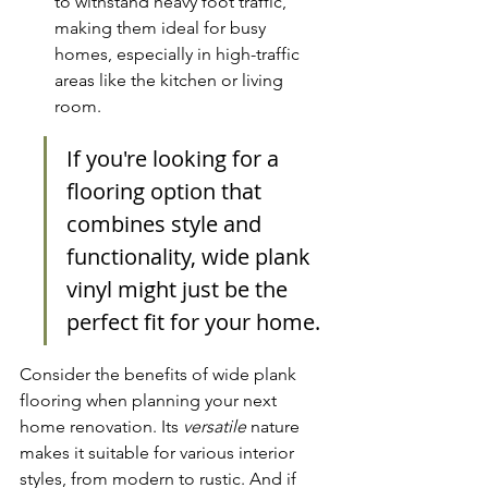
to withstand heavy foot traffic, 
making them ideal for busy 
homes, especially in high-traffic 
areas like the kitchen or living 
room.
If you're looking for a 
flooring option that 
combines style and 
functionality, wide plank 
vinyl might just be the 
perfect fit for your home.
Consider the benefits of wide plank 
flooring when planning your next 
home renovation. Its 
versatile
 nature 
makes it suitable for various interior 
styles, from modern to rustic. And if 