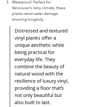
Waterproof: Perfect for 
Vancouver's rainy climate, these 
planks resist water damage, 
ensuring longevity.
Distressed and textured 
vinyl planks offer a 
unique aesthetic while 
being practical for 
everyday life. They 
combine the beauty of 
natural wood with the 
resilience of luxury vinyl, 
providing a floor that’s 
not only beautiful but 
also built to last.