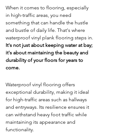
When it comes to flooring, especially 
in high-traffic areas, you need 
something that can handle the hustle 
and bustle of daily life. That's where 
waterproof vinyl plank flooring steps in. 
It's not just about keeping water at bay; 
it's about maintaining the beauty and 
durability of your floors for years to 
come.
Waterproof vinyl flooring offers 
exceptional durability, making it ideal 
for high-traffic areas such as hallways 
and entryways. Its resilience ensures it 
can withstand heavy foot traffic while 
maintaining its appearance and 
functionality.