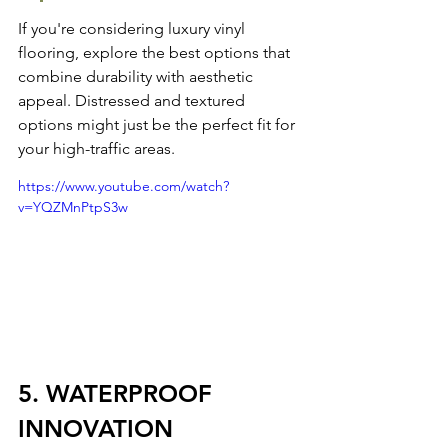
If you're considering luxury vinyl 
flooring, 
explore the best options
 that 
combine durability with aesthetic 
appeal. Distressed and textured 
options might just be the perfect fit for 
your high-traffic areas.
https://www.youtube.com/watch?
v=YQZMnPtpS3w
5. WATERPROOF 
INNOVATION