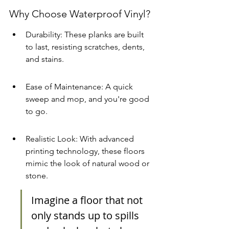
Why Choose Waterproof Vinyl?
Durability: These planks are built 
to last, resisting scratches, dents, 
and stains.
Ease of Maintenance: A quick 
sweep and mop, and you're good 
to go.
Realistic Look: With advanced 
printing technology, these floors 
mimic the look of natural wood or 
stone.
Imagine a floor that not 
only stands up to spills 