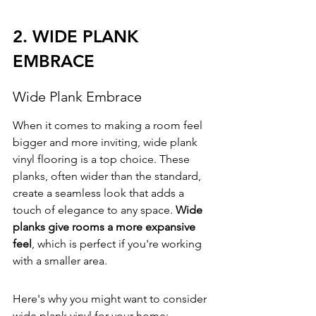
2. WIDE PLANK 
EMBRACE
Wide Plank Embrace
When it comes to making a room feel 
bigger and more inviting, wide plank 
vinyl flooring is a top choice. These 
planks, often wider than the standard, 
create a seamless look that adds a 
touch of elegance to any space. 
Wide 
planks give rooms a more expansive 
feel
, which is perfect if you're working 
with a smaller area.
Here's why you might want to consider 
wide plank vinyl for your home: