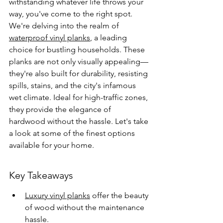
withstanding whatever life throws your 
way, you've come to the right spot. 
We're delving into the realm of 
waterproof vinyl planks
, a leading 
choice for bustling households. These 
planks are not only visually appealing—
they're also built for durability, resisting 
spills, stains, and the city's infamous 
wet climate. Ideal for high-traffic zones, 
they provide the elegance of 
hardwood without the hassle. Let's take 
a look at some of the finest options 
available for your home.
Key Takeaways
Luxury vinyl planks
 offer the beauty 
of wood without the maintenance 
hassle.