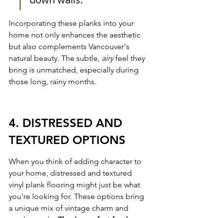
Incorporating these planks into your 
home not only enhances the aesthetic 
but also complements Vancouver's 
natural beauty. The subtle, 
airy
 feel they 
bring is unmatched, especially during 
those long, rainy months.
4. DISTRESSED AND 
TEXTURED OPTIONS
When you think of adding character to 
your home, distressed and textured 
vinyl plank flooring might just be what 
you're looking for. These options bring 
a unique mix of vintage charm and 