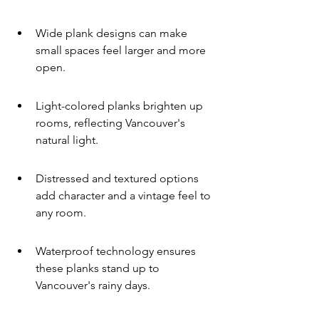
Wide plank designs can make 
small spaces feel larger and more 
open.
Light-colored planks brighten up 
rooms, reflecting Vancouver's 
natural light.
Distressed and textured options 
add character and a vintage feel to 
any room.
Waterproof technology ensures 
these planks stand up to 
Vancouver's rainy days.