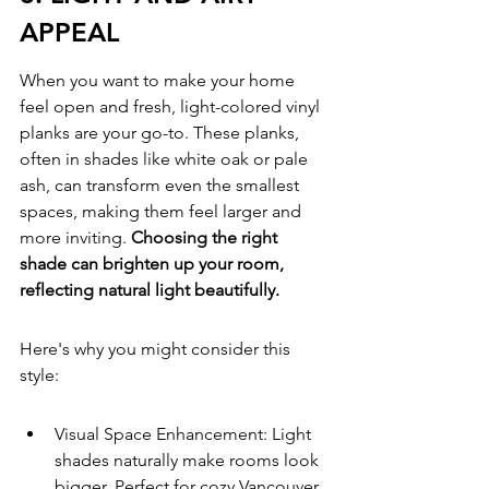
APPEAL
When you want to make your home 
feel open and fresh, light-colored vinyl 
planks are your go-to. These planks, 
often in shades like white oak or pale 
ash, can transform even the smallest 
spaces, making them feel larger and 
more inviting. 
Choosing the right 
shade can brighten up your room, 
reflecting natural light beautifully.
Here's why you might consider this 
style:
Visual Space Enhancement: Light 
shades naturally make rooms look 
bigger. Perfect for cozy Vancouver 