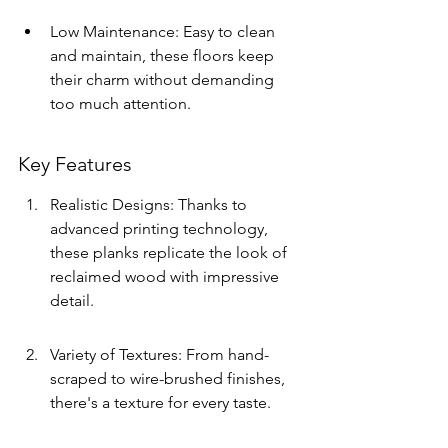
Low Maintenance: Easy to clean 
and maintain, these floors keep 
their charm without demanding 
too much attention.
Key Features
Realistic Designs: Thanks to 
advanced printing technology, 
these planks replicate the look of 
reclaimed wood with impressive 
detail.
Variety of Textures: From hand-
scraped to wire-brushed finishes, 
there's a texture for every taste.