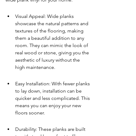
Visual Appeal: Wide planks 
showcase the natural patterns and 
textures of the flooring, making 
them a beautiful addition to any 
room. They can mimic the look of 
real wood or stone, giving you the 
aesthetic of luxury without the 
high maintenance.
Easy Installation: With fewer planks 
to lay down, installation can be 
quicker and less complicated. This 
means you can enjoy your new 
floors sooner.
Durability: These planks are built 