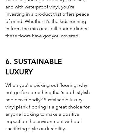
and with waterproof vinyl, you're 
investing in a product that offers peace 
of mind. Whether it's the kids running 
in from the rain or a spill during dinner, 
these floors have got you covered.
6. SUSTAINABLE 
LUXURY
When you're picking out flooring, why 
not go for something that's both stylish 
and eco-friendly? Sustainable luxury 
vinyl plank flooring is a great choice for 
anyone looking to make a positive 
impact on the environment without 
sacrificing style or durability.