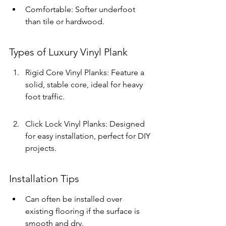
Comfortable: Softer underfoot 
than tile or hardwood.
Types of Luxury Vinyl Plank
Rigid Core Vinyl Planks: Feature a 
solid, stable core, ideal for heavy 
foot traffic.
Click Lock Vinyl Planks: Designed 
for easy installation, perfect for DIY 
projects.
Installation Tips
Can often be installed over 
existing flooring if the surface is 
smooth and dry.