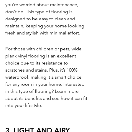
you're worried about maintenance, 
don't be. This type of flooring is 
designed to be easy to clean and 
maintain, keeping your home looking 
fresh and stylish with minimal effort.
For those with children or pets, wide 
plank vinyl flooring is an excellent 
choice due to its resistance to 
scratches and stains. Plus, it’s 100% 
waterproof, making it a smart choice 
for any room in your home. Interested 
in this type of flooring? 
Learn more 
about its benefits
 and see how it can fit 
into your lifestyle.
3. LIGHT AND AIRY 