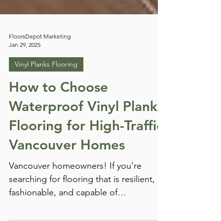
FloorsDepot Marketing
Jan 29, 2025
Vinyl Planks Flooring
How to Choose
Waterproof Vinyl Plank
Flooring for High-Traffic
Vancouver Homes
Vancouver homeowners! If you're
searching for flooring that is resilient,
fashionable, and capable of