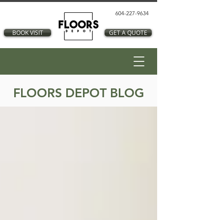
604-227-9634
BOOK VISIT
GET A QUOTE
FLOORS DEPOT BLOG