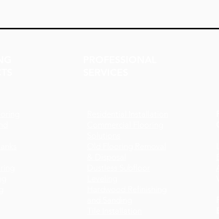
NG
PROFESSIONAL
TS
SERVICES
oring
Residential Installation
nd
Commercial Flooring
Solutions
lanks
Old Flooring Removal
& Disposal
ring
Dustless Subfloor
ng
Leveling
g
Hardwood Refinishing
and Sanding
Tile Installation