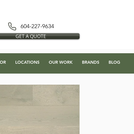
D BLESS FLOORS DEPOT
604-227-9634
GET A QUOTE
OR
LOCATIONS
OUR WORK
BRANDS
BLOG