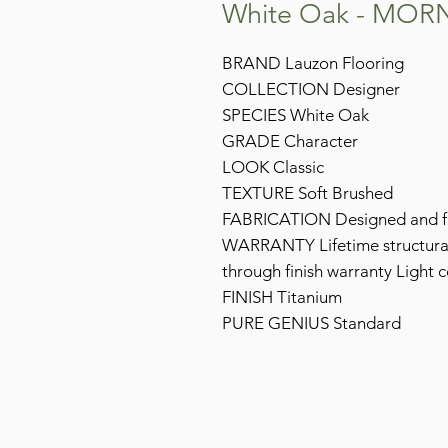
White Oak - MOR
BRAND Lauzon Flooring
COLLECTION Designer
SPECIES White Oak
GRADE Character
LOOK Classic
TEXTURE Soft Brushed
FABRICATION Designed and fi
WARRANTY Lifetime structural 
through finish warranty Light 
FINISH Titanium
PURE GENIUS Standard