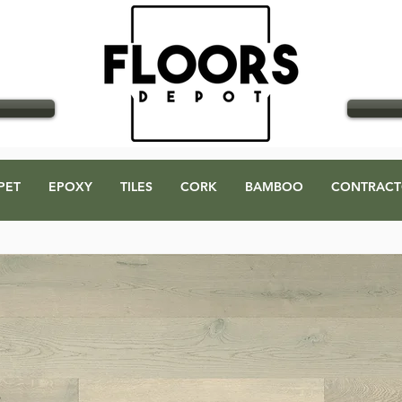
GO
PET
EPOXY
TILES
CORK
BAMBOO
CONTRACT