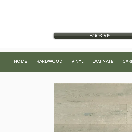
Flooring store in Vancouver, British Columbia
​
Located in:
GX Gift Exchange Building
Address
:
1868 Glen Dr #123, Vancouver, BC V5T 4R1
BOOK VISIT
HOME
HARDWOOD
VINYL
LAMINATE
CAR