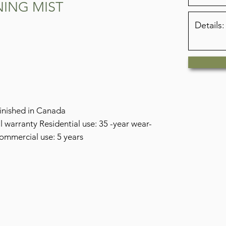
NING MIST
nished in Canada
warranty Residential use: 35 -year wear-
commercial use: 5 years