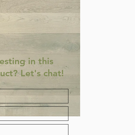
esting in this
uct? Let's chat!