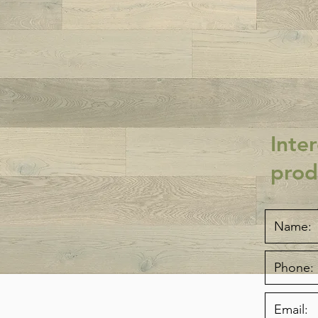
Inter
prod