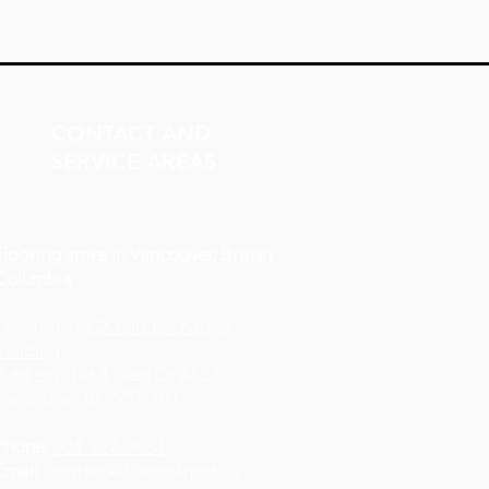
CONTACT AND
SERVICE AREAS
Flooring store in Vancouver, British
Columbia
Located in:
GX Gift Exchange
Building
Address
: 1868 Glen Dr #123,
Vancouver, BC V5T 4R1
Phone
:
604-227-9634
Email
:
contact@floorsdepot.ca