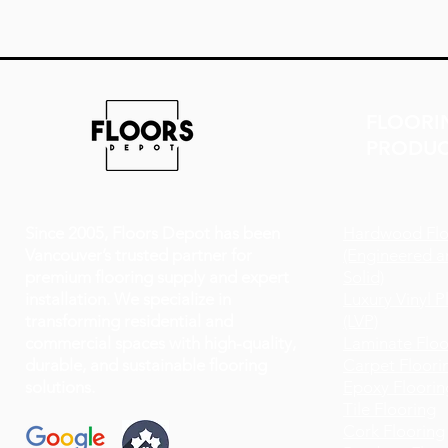
FLOORI
PRODUC
Since 2005, Floors Depot has been
Hardwood Flo
Vancouver’s trusted partner for
(Engineered a
premium flooring supply and expert
Solid)
installation. We specialize in
Luxury Vinyl P
transforming residential and
(LVP)
commercial spaces with high-quality,
Laminate Floo
durable, and sustainable flooring
Carpet Floori
solutions.
Epoxy Floorin
Tile Flooring
Cork Flooring