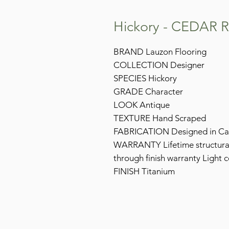
Hickory - CEDAR 
BRAND Lauzon Flooring
COLLECTION Designer
SPECIES Hickory
GRADE Character
LOOK Antique
TEXTURE Hand Scraped
FABRICATION Designed in C
WARRANTY Lifetime structural 
through finish warranty Light 
FINISH Titanium