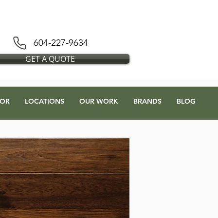
D BLESS FLOORS DEPOT
604-227-9634
GET A QUOTE
OR
LOCATIONS
OUR WORK
BRANDS
BLOG