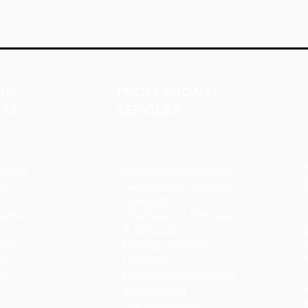
NG
PROFESSIONAL
TS
SERVICES
oring
Residential Installation
nd
Commercial Flooring
Solutions
lanks
Old Flooring Removal
& Disposal
ring
Dustless Subfloor
ng
Leveling
g
Hardwood Refinishing
and Sanding
Tile Installation