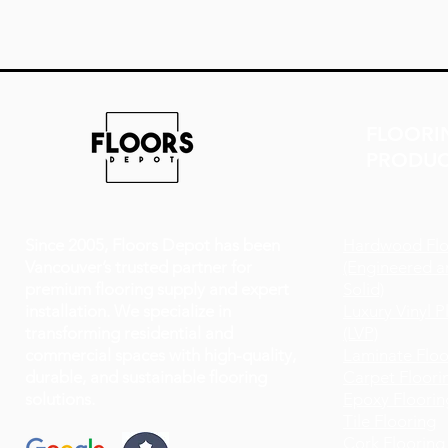
FLOORI
PRODUC
Since 2005, Floors Depot has been
Hardwood Flo
Vancouver’s trusted partner for
(Engineered a
premium flooring supply and expert
Solid)
installation. We specialize in
Luxury Vinyl P
transforming residential and
(LVP)
commercial spaces with high-quality,
Laminate Floo
durable, and sustainable flooring
Carpet Floori
solutions.
Epoxy Floorin
Tile Flooring
Cork Flooring