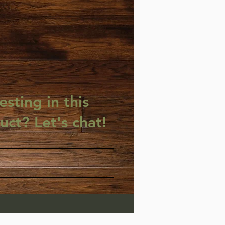
esting in this
uct? Let's chat!