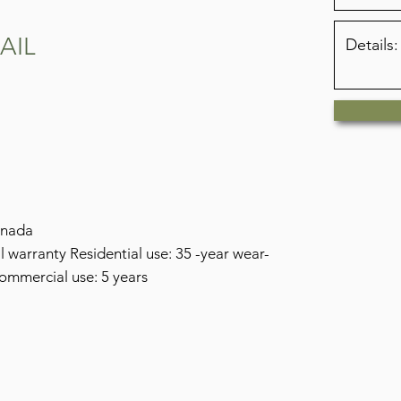
RAIL
anada
warranty Residential use: 35 -year wear-
commercial use: 5 years