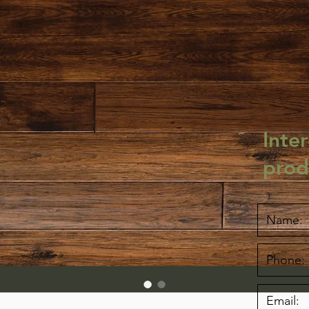
Inter
prod