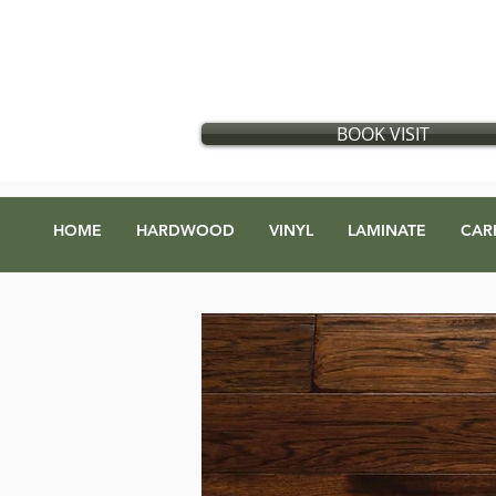
Flooring store in Vancouver, British Columbia
​
Located in:
GX Gift Exchange Building
Address
:
1868 Glen Dr #123, Vancouver, BC V5T 4R1
BOOK VISIT
HOME
HARDWOOD
VINYL
LAMINATE
CAR