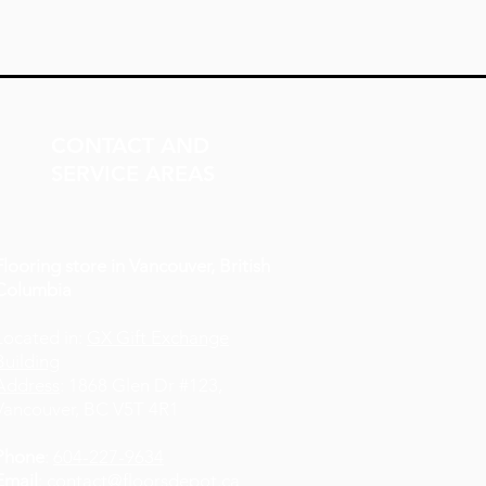
CONTACT AND
SERVICE AREAS
Flooring store in Vancouver, British
Columbia
Located in:
GX Gift Exchange
Building
Address
: 1868 Glen Dr #123,
Vancouver, BC V5T 4R1
Phone
:
604-227-9634
Email
:
contact@floorsdepot.ca