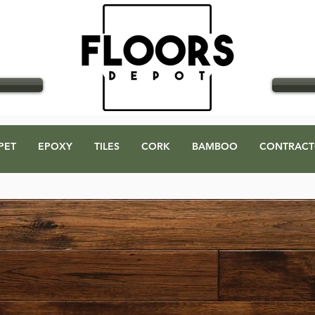
GO
PET
EPOXY
TILES
CORK
BAMBOO
CONTRACT