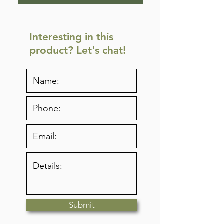
Interesting in this
product? Let's chat!
Submit