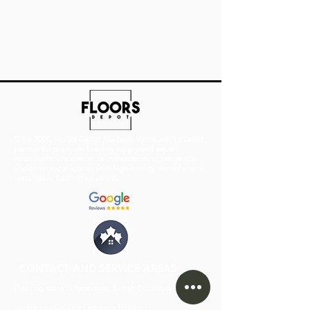
Since 2005, Floors Depot has been Vancouver’s trusted
partner for premium flooring supply and expert
installation. We specialize in transforming residential
and commercial spaces with high-quality, durable, and
sustainable flooring solutions.
CONTACT AND SERVICE AREAS
Flooring store in Vancouver, British Columbia
Located in:
GX Gift Exchange Building