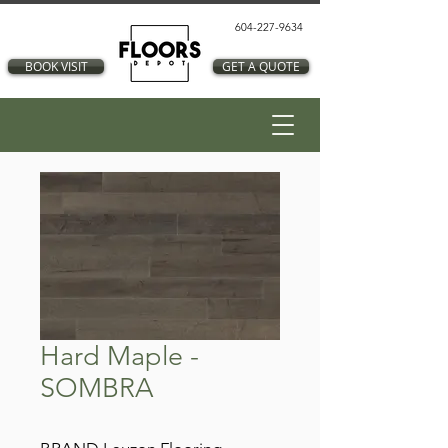
604-227-9634
BOOK VISIT
GET A QUOTE
Hard Maple -
SOMBRA