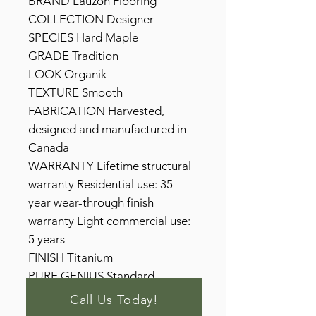
BRAND Lauzon Flooring
COLLECTION Designer
SPECIES Hard Maple
GRADE Tradition
LOOK Organik
TEXTURE Smooth
FABRICATION Harvested,
designed and manufactured in
Canada
WARRANTY Lifetime structural
warranty Residential use: 35 -
year wear-through finish
warranty Light commercial use:
5 years
FINISH Titanium
PURE GENIUS Standard
Call Us Today!