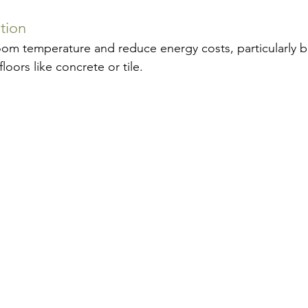
tion
oom temperature and reduce energy costs, particularly be
oors like concrete or tile.