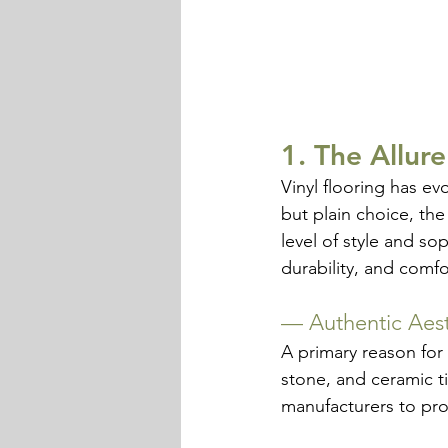
1. The Allure
Vinyl flooring has ev
but plain choice, the
level of style and so
durability, and comfo
— 
Authentic Aest
A primary reason for L
stone, and ceramic t
manufacturers to pro