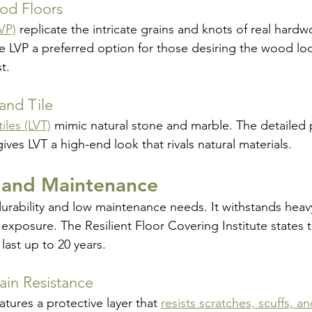
od Floors
LVP)
replicate the intricate grains and knots of real hardw
e LVP a preferred option for those desiring the wood lo
t.
and Tile
tiles (LVT)
mimic natural stone and marble. The detailed 
es LVT a high-end look that rivals natural materials.
y and Maintenance
durability and low maintenance needs. It withstands heavy 
exposure. The Resilient Floor Covering Institute states t
last up to 20 years.
ain Resistance
atures a protective layer that 
resists scratches, scuffs, an