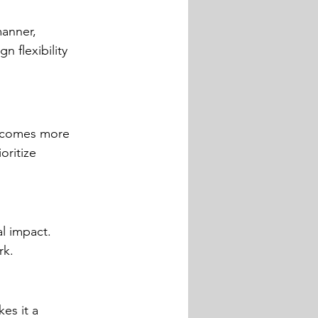
manner, 
 flexibility 
becomes more 
oritize 
l impact. 
rk.
es it a 