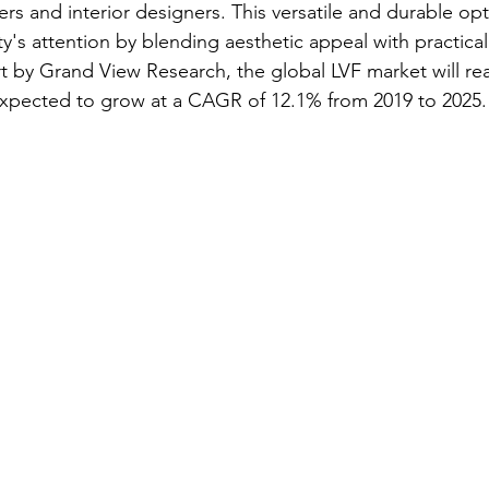
s and interior designers. This versatile and durable opt
's attention by blending aesthetic appeal with practical 
t by Grand View Research, the global LVF market will re
is expected to grow at a CAGR of 12.1% from 2019 to 2025.