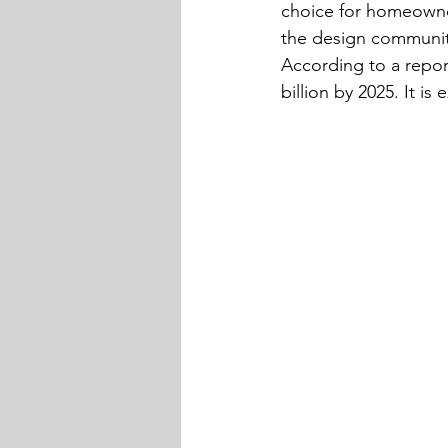
choice for homeowner
the design community
According to a repor
billion by 2025. It 