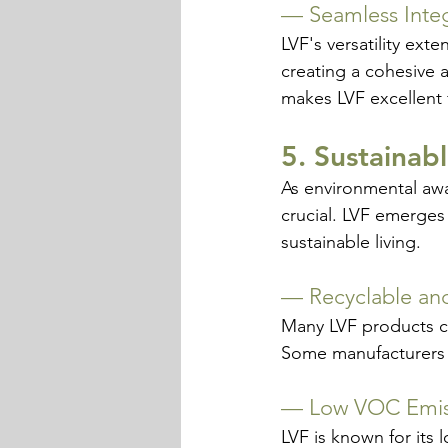
— 
Seamless Inte
LVF's versatility exte
creating a cohesive a
makes LVF excellent
5. Sustainab
As environmental awa
crucial. LVF emerges
sustainable living.
— 
Recyclable an
Many LVF products co
Some manufacturers 
— 
Low VOC Emis
LVF is known for its