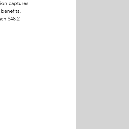
ion captures 
benefits. 
ach $48.2 