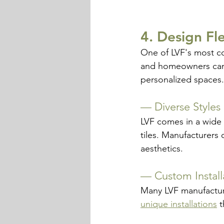
4. Design Fl
One of LVF's most com
and homeowners can c
personalized spaces.
— 
Diverse Styles
LVF comes in a wide 
tiles. Manufacturers 
aesthetics.
— 
Custom Install
Many LVF manufacturer
unique installations
 