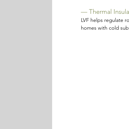
— 
Thermal Insula
LVF helps regulate r
homes with cold subfl