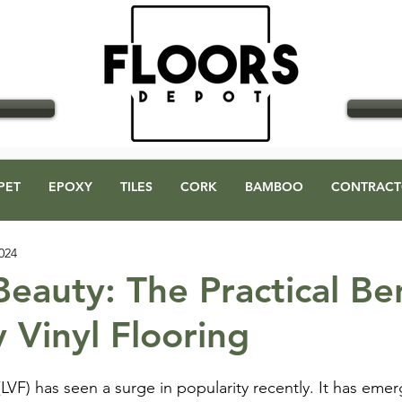
GO
PET
EPOXY
TILES
CORK
BAMBOO
CONTRACT
024
eauty: The Practical Ben
 Vinyl Flooring
 (LVF) has seen a surge in popularity recently. It has eme