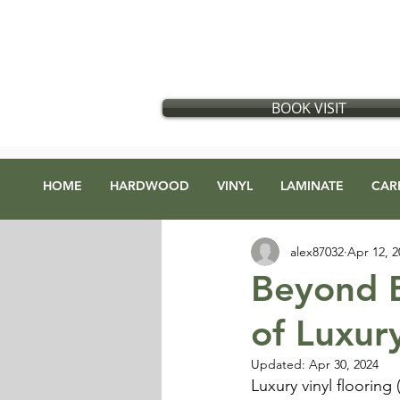
Flooring store in Vancouver, British Columbia
​
Located in:
GX Gift Exchange Building
Address
:
1868 Glen Dr #123, Vancouver, BC V5T 4R1
BOOK VISIT
HOME
HARDWOOD
VINYL
LAMINATE
CAR
alex87032
Apr 12, 2
Beyond B
of Luxury
Updated:
Apr 30, 2024
Luxury vinyl flooring