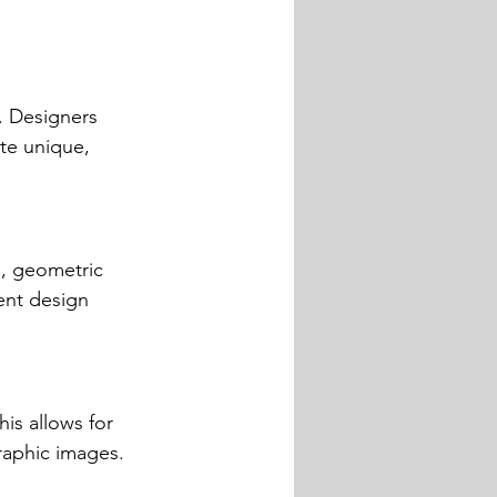
. Designers 
te unique, 
n, geometric 
rent design 
is allows for 
graphic images.