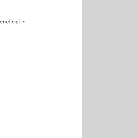
neficial in 