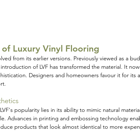
 of Luxury Vinyl Flooring
olved from its earlier versions. Previously viewed as a bud
 introduction of LVF has transformed the material. It now
phistication. Designers and homeowners favour it for its a
rt.
hetics
VF's popularity lies in its ability to mimic natural materia
ile. Advances in printing and embossing technology ena
duce products that look almost identical to more expens