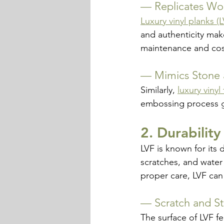
— 
Replicates Wo
Luxury vinyl planks (
and authenticity mak
maintenance and cos
— 
Mimics Stone 
Similarly, 
luxury vinyl 
embossing process giv
2. Durabilit
LVF is known for its 
scratches, and water 
proper care, LVF can 
— 
Scratch and St
The surface of LVF fe