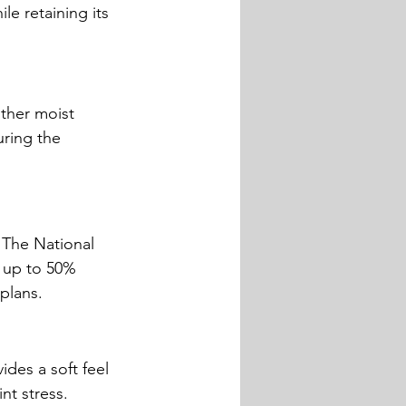
e retaining its 
other moist 
uring the 
 The National 
 up to 50% 
plans.
des a soft feel 
nt stress.