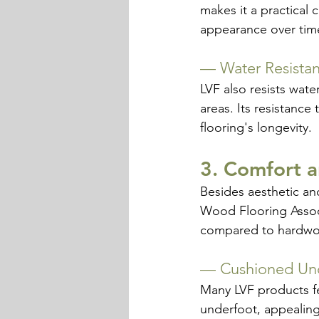
makes it a practical 
appearance over tim
— 
Water Resista
LVF also resists wate
areas. Its resistanc
flooring's longevity.
3. Comfort 
Besides aesthetic an
Wood Flooring Assoc
compared to hardwood
— 
Cushioned Un
Many LVF products fea
underfoot, appealing 