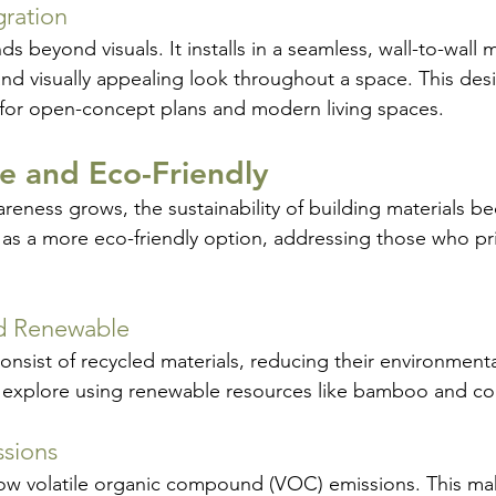
gration
nds beyond visuals. It installs in a seamless, wall-to-wall 
nd visually appealing look throughout a space. This design
 for open-concept plans and modern living spaces.
le and Eco-Friendly
reness grows, the sustainability of building materials 
 as a more eco-friendly option, addressing those who pri
d Renewable
nsist of recycled materials, reducing their environmenta
explore using renewable resources like bamboo and co
sions
 low volatile organic compound (VOC) emissions. This mak