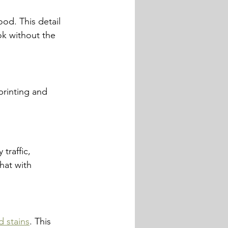
ood. This detail 
ok without the 
printing and 
traffic, 
hat with 
d stains
. This 