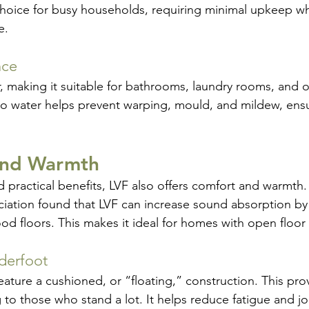
choice for busy households, requiring minimal upkeep whil
e.
nce
r, making it suitable for bathrooms, laundry rooms, and 
e to water helps prevent warping, mould, and mildew, ens
and Warmth
d practical benefits, LVF also offers comfort and warmth.
iation found that LVF can increase sound absorption by
 floors. This makes it ideal for homes with open floor 
derfoot
ture a cushioned, or “floating,” construction. This provi
to those who stand a lot. It helps reduce fatigue and joi