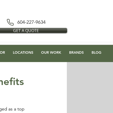
D BLESS FLOORS DEPOT
604-227-9634
GET A QUOTE
OR
LOCATIONS
OUR WORK
BRANDS
BLOG
efits
rged as a top 