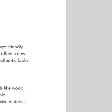
get-friendly 
 offers a new 
uthentic looks, 
ls like wood, 
ble 
ive materials.