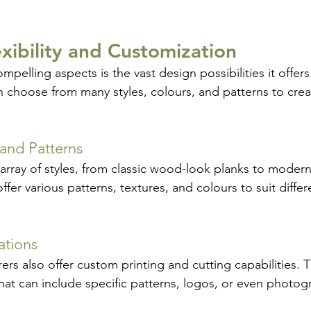
exibility and Customization
pelling aspects is the vast design possibilities it offers
hoose from many styles, colours, and patterns to crea
 and Patterns
array of styles, from classic wood-look planks to moder
offer various patterns, textures, and colours to suit diffe
ations
s also offer custom printing and cutting capabilities. Th
that can include specific patterns, logos, or even photo