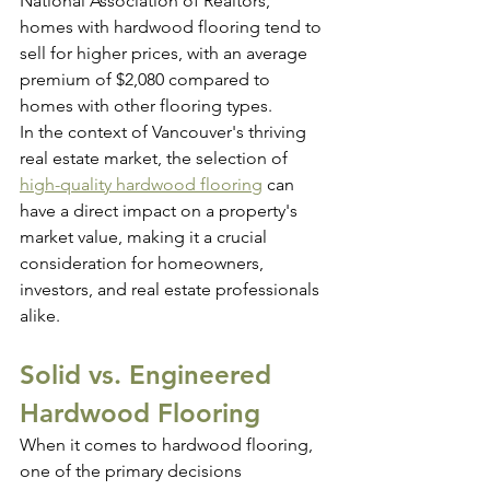
National Association of Realtors, 
homes with hardwood flooring tend to 
sell for higher prices, with an average 
premium of $2,080 compared to 
homes with other flooring types.
In the context of Vancouver's thriving 
real estate market, the selection of 
high-quality hardwood flooring
 can 
have a direct impact on a property's 
market value, making it a crucial 
consideration for homeowners, 
investors, and real estate professionals 
alike.
Solid vs. Engineered 
Hardwood Flooring
When it comes to hardwood flooring, 
one of the primary decisions 