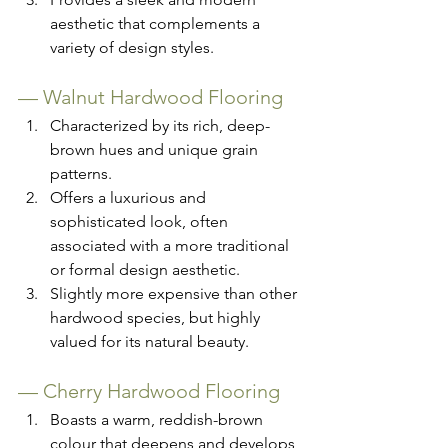
aesthetic that complements a 
variety of design styles.
— 
Walnut Hardwood Flooring
Characterized by its rich, deep-
brown hues and unique grain 
patterns.
Offers a luxurious and 
sophisticated look, often 
associated with a more traditional 
or formal design aesthetic.
Slightly more expensive than other 
hardwood species, but highly 
valued for its natural beauty.
— 
Cherry Hardwood Flooring
Boasts a warm, reddish-brown 
colour that deepens and develops 