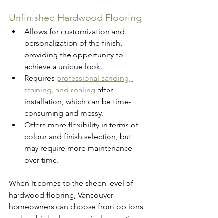
Unfinished Hardwood Flooring
Allows for customization and 
personalization of the finish, 
providing the opportunity to 
achieve a unique look.
Requires 
professional sanding, 
staining, and sealing
 after 
installation, which can be time-
consuming and messy.
Offers more flexibility in terms of 
colour and finish selection, but 
may require more maintenance 
over time.
When it comes to the sheen level of 
hardwood flooring, Vancouver 
homeowners can choose from options 