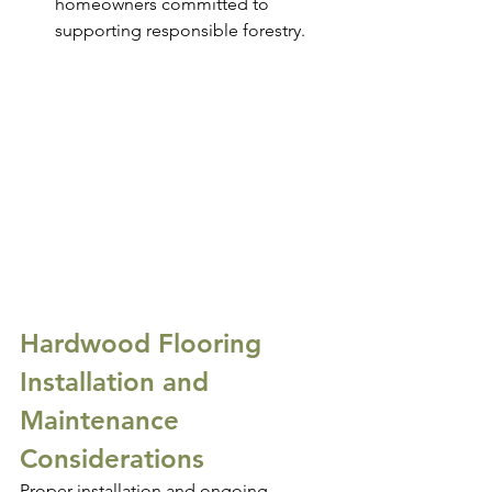
homeowners committed to 
supporting responsible forestry.
Hardwood Flooring 
Installation and 
Maintenance 
Considerations
Proper installation and ongoing 