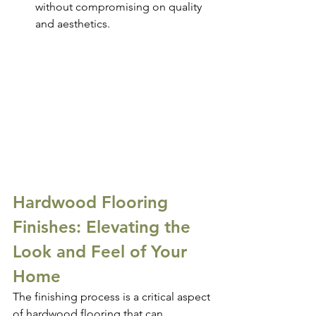
without compromising on quality 
and aesthetics.
Hardwood Flooring 
Finishes: Elevating the 
Look and Feel of Your 
Home
The finishing process is a critical aspect 
of hardwood flooring that can 