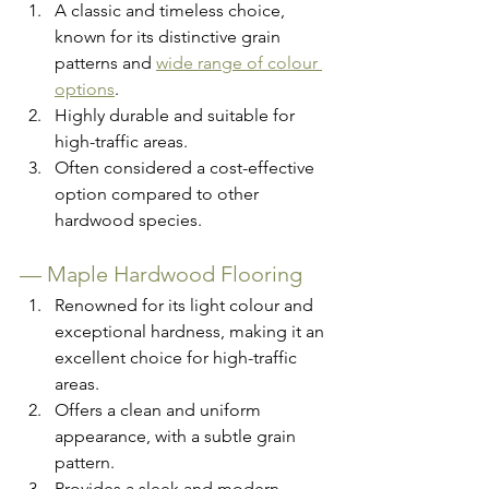
A classic and timeless choice, 
known for its distinctive grain 
patterns and 
wide range of colour 
options
.
Highly durable and suitable for 
high-traffic areas.
Often considered a cost-effective 
option compared to other 
hardwood species.
— 
Maple Hardwood Flooring
Renowned for its light colour and 
exceptional hardness, making it an 
excellent choice for high-traffic 
areas.
Offers a clean and uniform 
appearance, with a subtle grain 
pattern.
Provides a sleek and modern 