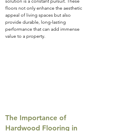
solution is a constant pursuit. These 
floors not only enhance the aesthetic 
appeal of living spaces but also 
provide durable, long-lasting 
performance that can add immense 
value to a property.
The Importance of 
Hardwood Flooring in 