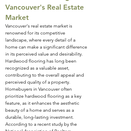
Vancouver's Real Estate 
Market
Vancouver's real estate market is 
renowned for its competitive 
landscape, where every detail of a 
home can make a significant difference 
in its perceived value and desirability. 
Hardwood flooring has long been 
recognized as a valuable asset, 
contributing to the overall appeal and 
perceived quality of a property.
Homebuyers in Vancouver often 
prioritize hardwood flooring as a key 
feature, as it enhances the aesthetic 
beauty of a home and serves as a 
durable, long-lasting investment. 
According to a recent study by the 