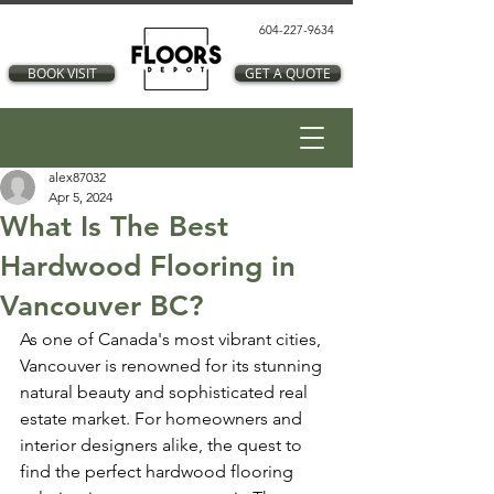
604-227-9634
BOOK VISIT
GET A QUOTE
alex87032
Apr 5, 2024
What Is The Best
Hardwood Flooring in
Vancouver BC?
As one of Canada's most vibrant cities, 
Vancouver is renowned for its stunning 
natural beauty and sophisticated real 
estate market. For homeowners and 
interior designers alike, the quest to 
find the perfect hardwood flooring 