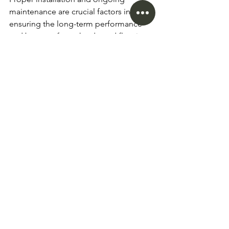
maintenance are crucial factors in 
ensuring the long-term performance 
and beauty of your hardwood flooring 
investment in Vancouver. Regardless of 
the specific type of hardwood you 
choose, it's essential to understand the 
necessary steps and considerations to 
keep your floors looking their best.
Hardwood Flooring Installation
Hiring a professional installer is 
highly recommended, as they have 
the expertise to ensure a seamless 
and secure installation.
Proper subfloor preparation and 
moisture testing are essential to 
prevent issues like cupping or 
gapping.