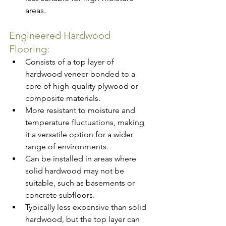
areas.
Engineered Hardwood 
Flooring:
Consists of a top layer of 
hardwood veneer bonded to a 
core of high-quality plywood or 
composite materials.
More resistant to moisture and 
temperature fluctuations, making 
it a versatile option for a wider 
range of environments.
Can be installed in areas where 
solid hardwood may not be 
suitable, such as basements or 
concrete subfloors.
Typically less expensive than solid 
hardwood, but the top layer can 