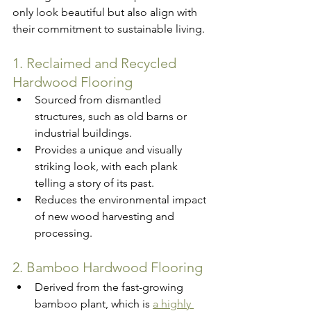
only look beautiful but also align with 
their commitment to sustainable living.
1. Reclaimed and Recycled 
Hardwood Flooring
Sourced from dismantled 
structures, such as old barns or 
industrial buildings.
Provides a unique and visually 
striking look, with each plank 
telling a story of its past.
Reduces the environmental impact 
of new wood harvesting and 
processing.
2. Bamboo Hardwood Flooring
Derived from the fast-growing 
bamboo plant, which is 
a highly 