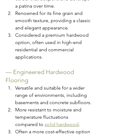
a patina over time.
Renowned for its fine grain and 
smooth texture, providing a classic 
and elegant appearance.
Considered a premium hardwood 
option, often used in high-end 
residential and commercial 
applications.
— 
Engineered Hardwood 
Flooring
Versatile and suitable for a wider 
range of environments, including 
basements and concrete subfloors.
More resistant to moisture and 
temperature fluctuations 
compared to 
solid hardwood
.
Often a more cost-effective option 