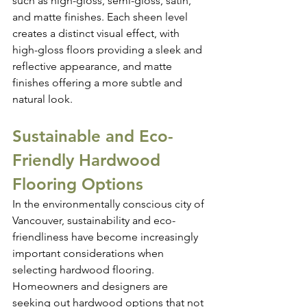
such as high-gloss, semi-gloss, satin, 
and matte finishes. Each sheen level 
creates a distinct visual effect, with 
high-gloss floors providing a sleek and 
reflective appearance, and matte 
finishes offering a more subtle and 
natural look.
Sustainable and Eco-
Friendly Hardwood 
Flooring Options
In the environmentally conscious city of 
Vancouver, sustainability and eco-
friendliness have become increasingly 
important considerations when 
selecting hardwood flooring. 
Homeowners and designers are 
seeking out hardwood options that not 