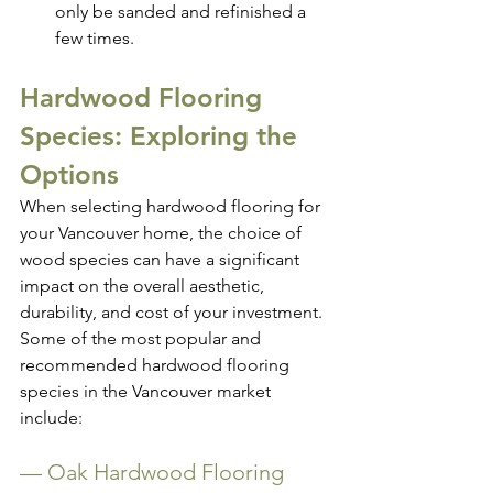
only be sanded and refinished a 
few times.
Hardwood Flooring 
Species: Exploring the 
Options
When selecting hardwood flooring for 
your Vancouver home, the choice of 
wood species can have a significant 
impact on the overall aesthetic, 
durability, and cost of your investment. 
Some of the most popular and 
recommended hardwood flooring 
species in the Vancouver market 
include:
— 
Oak Hardwood Flooring