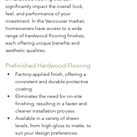
significantly impact the overall look, 
feel, and performance of your 
investment. In the Vancouver market, 
homeowners have access to a wide 
range of hardwood flooring finishes, 
each offering unique benefits and 
aesthetic qualities.
Prefinished Hardwood Flooring
Factory-applied finish, offering a 
consistent and durable protective 
coating.
Eliminates the need for on-site 
finishing, resulting in a faster and 
cleaner installation process.
Available in a variety of sheen 
levels, from high-gloss to matte, to 
suit your design preferences.