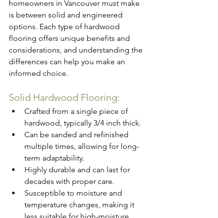
homeowners in Vancouver must make 
is between solid and engineered 
options. Each type of hardwood 
flooring offers unique benefits and 
considerations, and understanding the 
differences can help you make an 
informed choice.
Solid 
Hardwood 
Flooring:
Crafted from a single piece of 
hardwood, typically 3/4 inch thick.
Can be sanded and refinished 
multiple times, allowing for long-
term adaptability.
Highly durable and can last for 
decades with proper care.
Susceptible to moisture and 
temperature changes, making it 
less suitable for high-moisture 