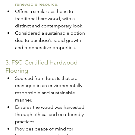
renewable resource
.
Offers a similar aesthetic to 
traditional hardwood, with a 
distinct and contemporary look.
Considered a sustainable option 
due to bamboo's rapid growth 
and regenerative properties.
3. FSC-Certified Hardwood 
Flooring
Sourced from forests that are 
managed in an environmentally 
responsible and sustainable 
manner.
Ensures the wood was harvested 
through ethical and eco-friendly 
practices.
Provides peace of mind for 