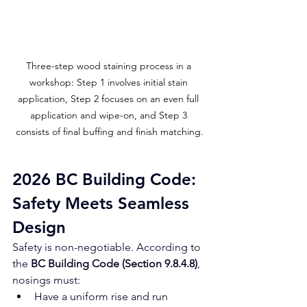
Three-step wood staining process in a 
workshop: Step 1 involves initial stain 
application, Step 2 focuses on an even full 
application and wipe-on, and Step 3 
consists of final buffing and finish matching.
2026 BC Building Code: 
Safety Meets Seamless 
Design
Safety is non-negotiable. According to 
the 
BC Building Code (Section 9.8.4.8)
, 
nosings must:
Have a uniform rise and run 