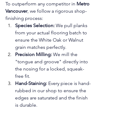
To outperform any competitor in 
Metro 
Vancouver
, we follow a rigorous shop-
finishing process:
Species Selection:
 We pull planks 
from your actual flooring batch to 
ensure the White Oak or Walnut 
grain matches perfectly.
Precision Milling:
 We mill the 
"tongue and groove" directly into 
the nosing for a locked, squeak-
free fit.
Hand-Staining:
 Every piece is hand-
rubbed in our shop to ensure the 
edges are saturated and the finish 
is durable.