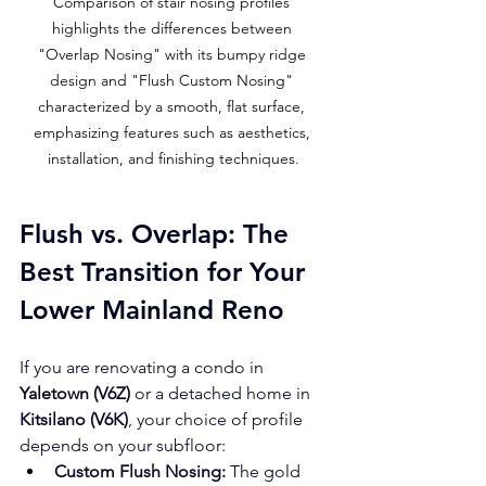
Comparison of stair nosing profiles 
highlights the differences between 
"Overlap Nosing" with its bumpy ridge 
design and "Flush Custom Nosing" 
characterized by a smooth, flat surface, 
emphasizing features such as aesthetics, 
installation, and finishing techniques.
Flush vs. Overlap: The 
Best Transition for Your 
Lower Mainland Reno
If you are renovating a condo in 
Yaletown (V6Z)
 or a detached home in 
Kitsilano (V6K)
, your choice of profile 
depends on your subfloor:
Custom Flush Nosing:
 The gold 