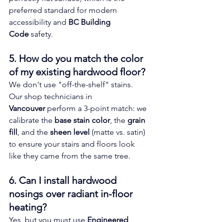
preferred standard for modern 
accessibility and 
BC Building 
Code
 safety.
5. How do you match the color 
of my existing hardwood floor? 
We don't use "off-the-shelf" stains. 
Our shop technicians in 
Vancouver
 perform a 3-point match: we 
calibrate the 
base stain color
, the 
grain 
fill
, and the 
sheen level
 (matte vs. satin) 
to ensure your stairs and floors look 
like they came from the same tree.
6. Can I install hardwood 
nosings over radiant in-floor 
heating? 
Yes, but you must use 
Engineered 