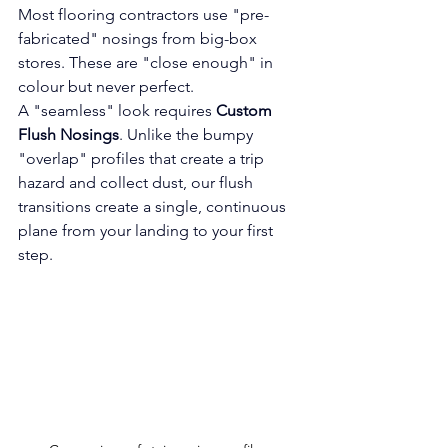
Most flooring contractors use "pre-
fabricated" nosings from big-box 
stores. These are "close enough" in 
colour but never perfect.
A "seamless" look requires 
Custom 
Flush Nosings
. Unlike the bumpy 
"overlap" profiles that create a trip 
hazard and collect dust, our flush 
transitions create a single, continuous 
plane from your landing to your first 
step.