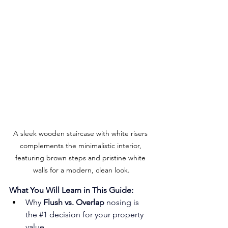
A sleek wooden staircase with white risers 
complements the minimalistic interior, 
featuring brown steps and pristine white 
walls for a modern, clean look.
What You Will Learn in This Guide:
Why 
Flush vs. Overlap
 nosing is 
the 
#1
 decision for your property 
value.