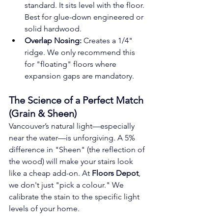
standard. It sits level with the floor. 
Best for glue-down engineered or 
solid hardwood.
Overlap Nosing:
 Creates a 1/4" 
ridge. We only recommend this 
for "floating" floors where 
expansion gaps are mandatory.
The Science of a Perfect Match 
(Grain & Sheen)
Vancouver’s natural light—especially 
near the water—is unforgiving. A 5% 
difference in "Sheen" (the reflection of 
the wood) will make your stairs look 
like a cheap add-on. At 
Floors Depot
, 
we don't just "pick a colour." We 
calibrate the stain to the specific light 
levels of your home.