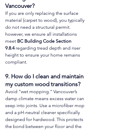
Vancouver? 
If you are only replacing the surface 
material (carpet to wood), you typically 
do not need a structural permit. 
however, we ensure all installations 
meet 
BC Building Code Section 
9.8.4
 regarding tread depth and riser 
height to ensure your home remains 
compliant.
9. How do I clean and maintain 
my custom wood transitions? 
Avoid "wet mopping." Vancouver’s 
damp climate means excess water can 
seep into joints. Use a microfiber mop 
and a pH-neutral cleaner specifically 
designed for hardwood. This protects 
the bond between your floor and the 