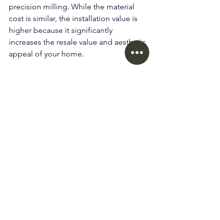
precision milling. While the material 
cost is similar, the installation value is 
higher because it significantly 
increases the resale value and aesthetic 
appeal of your home.
12. Do you provide services in 
Coquitlam, Surrey, and 
Richmond? 
Yes. While our showroom is in 
Vancouver (V6A)
, our installation teams 
cover the entire 
Lower Mainland
, 
including 
Tri-Cities, Richmond, and the 
Fraser Valley
.
For homeowners in Vancouver and the 
Lower Mainland, working with a local 
flooring specialist ensures proper 