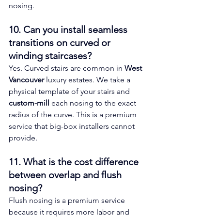
nosing.
10. Can you install seamless 
transitions on curved or 
winding staircases? 
Yes. Curved stairs are common in 
West 
Vancouver
 luxury estates. We take a 
physical template of your stairs and 
custom-mill
 each nosing to the exact 
radius of the curve. This is a premium 
service that big-box installers cannot 
provide.
11. What is the cost difference 
between overlap and flush 
nosing? 
Flush nosing is a premium service 
because it requires more labor and 