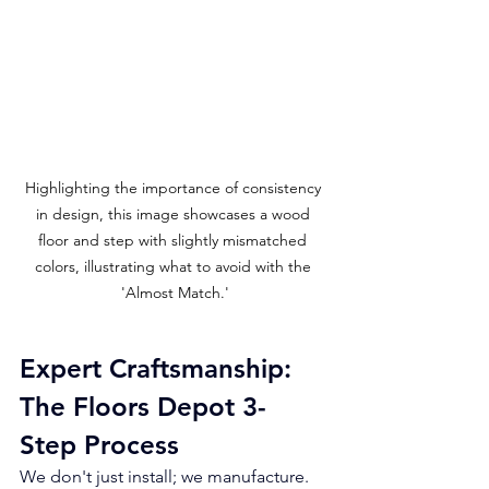
Highlighting the importance of consistency 
in design, this image showcases a wood 
floor and step with slightly mismatched 
colors, illustrating what to avoid with the 
'Almost Match.'
Expert Craftsmanship: 
The Floors Depot 3-
Step Process
We don't just install; we manufacture. 