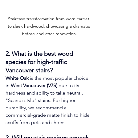
Staircase transformation from worn carpet 
to sleek hardwood, showcasing a dramatic 
before-and-after renovation.
2. What is the best wood 
species for high-traffic 
Vancouver stairs? 
White Oak
 is the most popular choice 
in 
West Vancouver (V7S)
 due to its 
hardness and ability to take neutral, 
"Scandi-style" stains. For higher 
durability, we recommend a 
commercial-grade matte finish to hide 
scuffs from pets and shoes.
3. Will my stair nosings squeak 