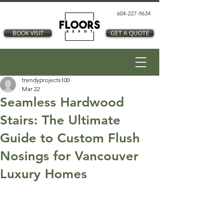
604-227-9634
BOOK VISIT
GET A QUOTE
trendyprojects100
Mar 22
Seamless Hardwood
Stairs: The Ultimate
Guide to Custom Flush
Nosings for Vancouver
Luxury Homes