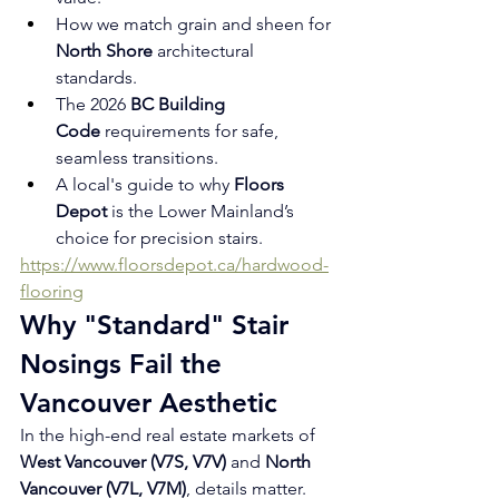
How we match grain and sheen for 
North Shore
 architectural 
standards.
The 2026 
BC Building 
Code
 requirements for safe, 
seamless transitions.
A local's guide to why 
Floors 
Depot
 is the Lower Mainland’s 
choice for precision stairs.
https://www.floorsdepot.ca/hardwood-
flooring
Why "Standard" Stair 
Nosings Fail the 
Vancouver Aesthetic
In the high-end real estate markets of 
West Vancouver (V7S, V7V)
 and 
North 
Vancouver (V7L, V7M)
, details matter. 