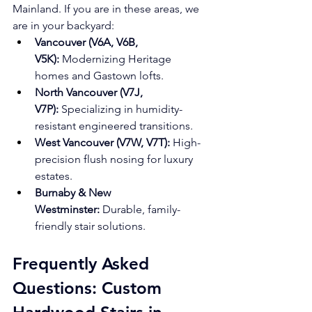
Mainland. If you are in these areas, we 
are in your backyard:
Vancouver (V6A, V6B, 
V5K):
 Modernizing Heritage 
homes and Gastown lofts.
North Vancouver (V7J, 
V7P):
 Specializing in humidity-
resistant engineered transitions.
West Vancouver (V7W, V7T):
 High-
precision flush nosing for luxury 
estates.
Burnaby & New 
Westminster:
 Durable, family-
friendly stair solutions.
Frequently Asked 
Questions: Custom 