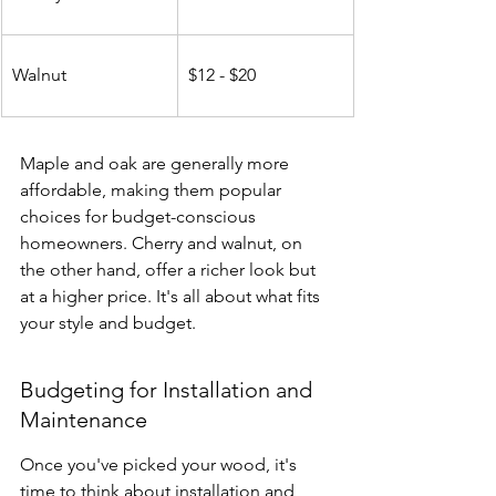
Walnut
$12 - $20
Maple and oak are generally more 
affordable, making them popular 
choices for budget-conscious 
homeowners. Cherry and walnut, on 
the other hand, offer a richer look but 
at a higher price. It's all about what fits 
your style and budget.
Budgeting for Installation and 
Maintenance
Once you've picked your wood, it's 
time to think about installation and 