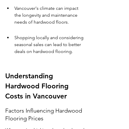
Vancouver's climate can impact 
the longevity and maintenance 
needs of hardwood floors.
Shopping locally and considering 
seasonal sales can lead to better 
deals on hardwood flooring.
Understanding 
Hardwood Flooring 
Costs in Vancouver
Factors Influencing Hardwood 
Flooring Prices