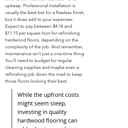
upkeep. Professional installation is 
usually the best bet for a flawless finish, 
but it does add to your expenses. 
Expect to pay between $4.18 and 
$11.15 per square foot for refinishing 
hardwood floors, depending on the 
complexity of the job. And remember, 
maintenance isn't just a one-time thing. 
You'll need to budget for regular 
cleaning supplies and maybe even a 
refinishing job down the road to keep 
those floors looking their best.
While the upfront costs 
might seem steep, 
investing in quality 
hardwood flooring can 