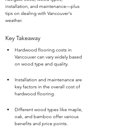
installation, and maintenance—plus 
tips on dealing with Vancouver's 
weather. 
Key Takeaway
Hardwood flooring costs in 
Vancouver can vary widely based 
on wood type and quality.
Installation and maintenance are 
key factors in the overall cost of 
hardwood flooring.
Different wood types like maple, 
oak, and bamboo offer various 
benefits and price points.