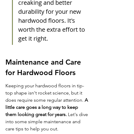
creaking and better 
durability for your new 
hardwood floors. It's 
worth the extra effort to 
get it right.
Maintenance and Care 
for Hardwood Floors
Keeping your hardwood floors in tip-
top shape isn't rocket science, but it 
does require some regular attention. 
A 
little care goes a long way to keep 
them looking great for years.
 Let's dive 
into some simple maintenance and 
care tips to help you out.