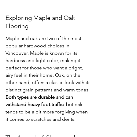
Exploring Maple and Oak 
Flooring
Maple and oak are two of the most 
popular hardwood choices in 
Vancouver. Maple is known for its 
hardness and light color, making it 
perfect for those who want a bright, 
airy feel in their home. Oak, on the 
other hand, offers a classic look with its 
distinct grain patterns and warm tones. 
Both types are durable and can 
withstand heavy foot traffic
, but oak 
tends to be a bit more forgiving when 
it comes to scratches and dents.