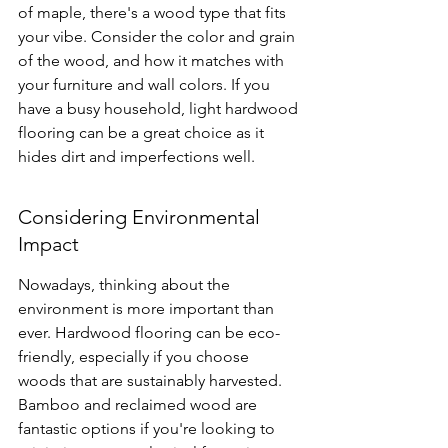
of maple, there's a wood type that fits 
your vibe. Consider the color and grain 
of the wood, and how it matches with 
your furniture and wall colors. If you 
have a busy household, 
light hardwood 
flooring
 can be a great choice as it 
hides dirt and imperfections well.
Considering Environmental 
Impact
Nowadays, thinking about the 
environment is more important than 
ever. Hardwood flooring can be eco-
friendly, especially if you choose 
woods that are sustainably harvested. 
Bamboo and reclaimed wood are 
fantastic options if you're looking to 