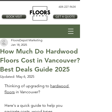
604-227-9634
BOOK VISIT
GET A QUOTE
FloorsDepot Marketing
Jan 18, 2025
How Much Do Hardwood
Floors Cost in Vancouver?
Best Deals Guide 2025
Updated:
May 6, 2025
Thinking of upgrading to 
hardwood 
floors
 in Vancouver?
Here's a quick guide to help you 
navigate costs, wood types, 