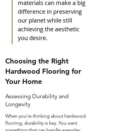
materials can make a big 
difference in preserving 
our planet while still 
achieving the aesthetic 
you desire.
Choosing the Right 
Hardwood Flooring for 
Your Home
Assessing Durability and 
Longevity
When you're thinking about hardwood 
flooring, durability is key. You want 
something that can handle everyday 