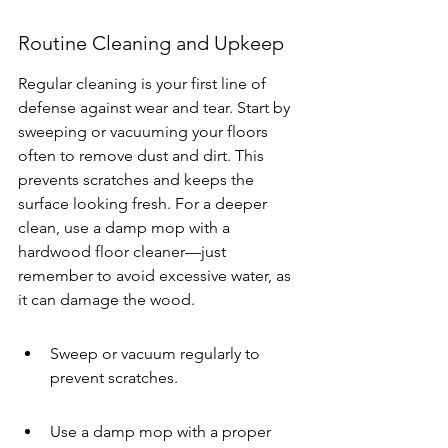
Routine Cleaning and Upkeep
Regular cleaning is your first line of 
defense against wear and tear. Start by 
sweeping or vacuuming your floors 
often to remove dust and dirt. This 
prevents scratches and keeps the 
surface looking fresh. For a deeper 
clean, use a damp mop with a 
hardwood floor cleaner—just 
remember to avoid excessive water, as 
it can damage the wood.
Sweep or vacuum regularly to 
prevent scratches.
Use a damp mop with a proper 