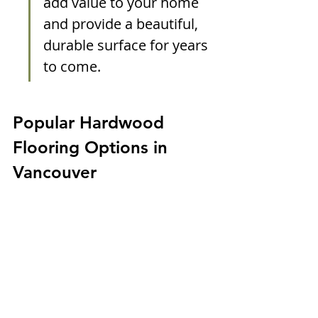
add value to your home 
and provide a beautiful, 
durable surface for years 
to come.
Popular Hardwood 
Flooring Options in 
Vancouver