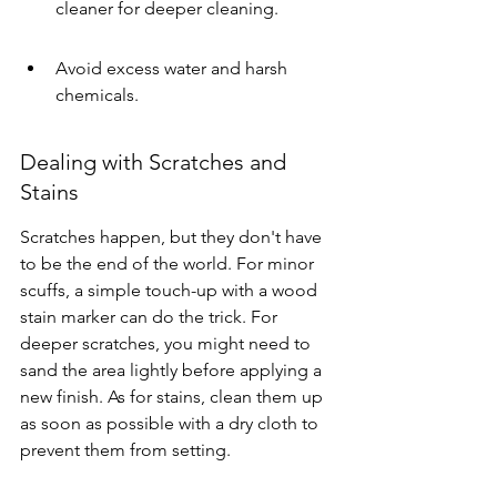
cleaner for deeper cleaning.
Avoid excess water and harsh 
chemicals.
Dealing with Scratches and 
Stains
Scratches happen, but they don't have 
to be the end of the world. For minor 
scuffs, a simple touch-up with a wood 
stain marker can do the trick. For 
deeper scratches, you might need to 
sand the area lightly before applying a 
new finish. As for stains, clean them up 
as soon as possible with a dry cloth to 
prevent them from setting.