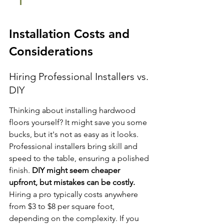
Installation Costs and 
Considerations
Hiring Professional Installers vs. 
DIY
Thinking about installing hardwood 
floors yourself? It might save you some 
bucks, but it's not as easy as it looks. 
Professional installers bring skill and 
speed to the table, ensuring a polished 
finish. 
DIY might seem cheaper 
upfront, but mistakes can be costly.
Hiring a pro typically costs anywhere 
from $3 to $8 per square foot, 
depending on the complexity. If you 