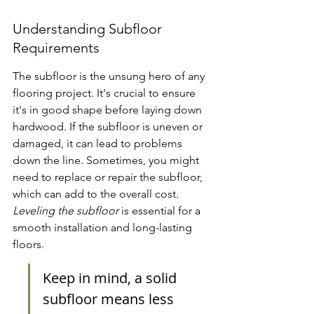
Understanding Subfloor 
Requirements
The subfloor is the unsung hero of any 
flooring project. It's crucial to ensure 
it's in good shape before laying down 
hardwood. If the subfloor is uneven or 
damaged, it can lead to problems 
down the line. Sometimes, you might 
need to replace or repair the subfloor, 
which can add to the overall cost. 
Leveling the subfloor
 is essential for a 
smooth installation and long-lasting 
floors.
Keep in mind, a solid 
subfloor means less 