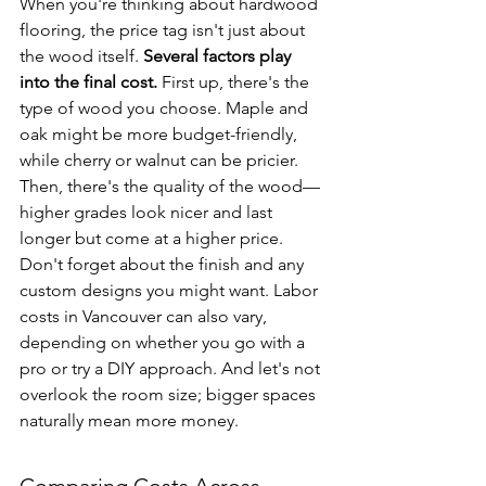
When you're thinking about hardwood 
flooring, the price tag isn't just about 
the wood itself. 
Several factors play 
into the final cost.
 First up, there's the 
type of wood you choose. Maple and 
oak might be more budget-friendly, 
while cherry or walnut can be pricier. 
Then, there's the quality of the wood—
higher grades look nicer and last 
longer but come at a higher price. 
Don't forget about the finish and any 
custom designs you might want. Labor 
costs in Vancouver can also vary, 
depending on whether you go with a 
pro or try a DIY approach. And let's not 
overlook the room size; bigger spaces 
naturally mean more money.