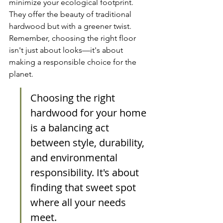
minimize your ecological footprint. 
They offer the beauty of traditional 
hardwood but with a greener twist. 
Remember, choosing the right floor 
isn't just about looks—it's about 
making a responsible choice for the 
planet.
Choosing the right 
hardwood for your home 
is a balancing act 
between style, durability, 
and environmental 
responsibility. It's about 
finding that sweet spot 
where all your needs 
meet.