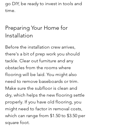
go DIY, be ready to invest in tools and 
time.
Preparing Your Home for 
Installation
Before the installation crew arrives, 
there's a bit of prep work you should 
tackle. Clear out furniture and any 
obstacles from the rooms where 
flooring will be laid. You might also 
need to remove baseboards or trim. 
Make sure the subfloor is clean and 
dry, which helps the new flooring settle 
properly. If you have old flooring, you 
might need to factor in removal costs, 
which can range from $1.50 to $3.50 per 
square foot.