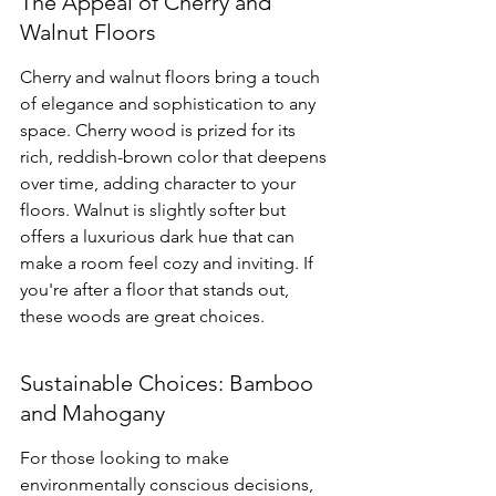
The Appeal of Cherry and 
Walnut Floors
Cherry and walnut floors bring a touch 
of elegance and sophistication to any 
space. Cherry wood is prized for its 
rich, reddish-brown color that deepens 
over time, adding character to your 
floors. Walnut is slightly softer but 
offers a luxurious dark hue that can 
make a room feel cozy and inviting. If 
you're after a floor that stands out, 
these woods are great choices.
Sustainable Choices: Bamboo 
and Mahogany
For those looking to make 
environmentally conscious decisions, 