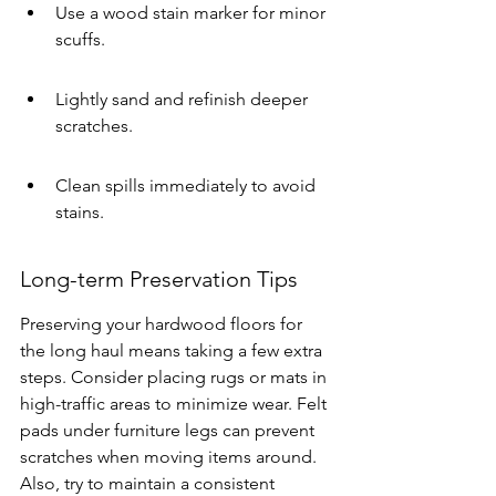
Use a wood stain marker for minor 
scuffs.
Lightly sand and refinish deeper 
scratches.
Clean spills immediately to avoid 
stains.
Long-term Preservation Tips
Preserving your hardwood floors for 
the long haul means taking a few extra 
steps. Consider placing rugs or mats in 
high-traffic areas to minimize wear. Felt 
pads under furniture legs can prevent 
scratches when moving items around. 
Also, try to maintain a consistent 