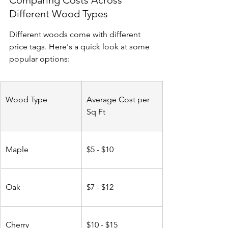
Comparing Costs Across 
Different Wood Types
Different woods come with different 
price tags. Here's a quick look at some 
popular options:
Wood Type
Average Cost per 
Sq Ft
Maple
$5 - $10
Oak
$7 - $12
Cherry
$10 - $15