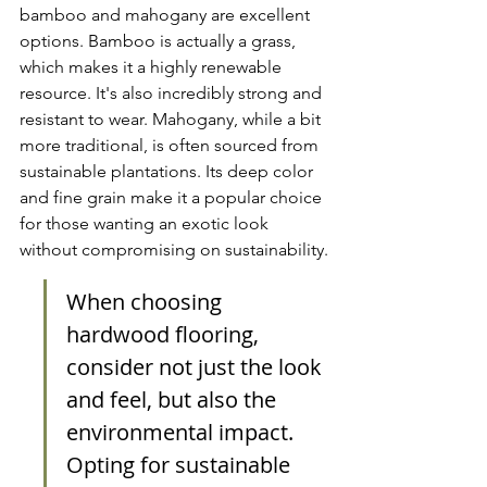
bamboo and mahogany are excellent 
options. Bamboo is actually a grass, 
which makes it a highly renewable 
resource. It's also incredibly strong and 
resistant to wear. Mahogany, while a bit 
more traditional, is often sourced from 
sustainable plantations. Its deep color 
and fine grain make it a popular choice 
for those wanting an exotic look 
without compromising on sustainability.
When choosing 
hardwood flooring, 
consider not just the look 
and feel, but also the 
environmental impact. 
Opting for sustainable 