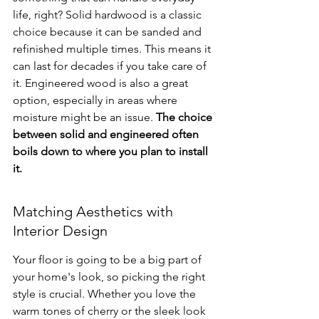
life, right? Solid hardwood is a classic 
choice because it can be sanded and 
refinished multiple times. This means it 
can last for decades if you take care of 
it. Engineered wood is also a great 
option, especially in areas where 
moisture might be an issue. 
The choice 
between solid and engineered often 
boils down to where you plan to install 
it.
Matching Aesthetics with 
Interior Design
Your floor is going to be a big part of 
your home's look, so picking the right 
style is crucial. Whether you love the 
warm tones of cherry or the sleek look 