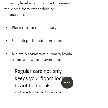
humidity level in your home to prevent 
the wood from expanding or 
contracting.
Place rugs or mats in busy areas.
Use felt pads under furniture.
Maintain consistent humidity levels 
to prevent wood movement.
Regular care not only 
keeps your floors looking 
beautiful but also 
extends their lifespan. 
Taking a few simple steps 
now can save you a lot of 