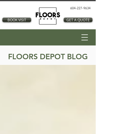
604-227-9634
BOOK VISIT
GET A QUOTE
FLOORS DEPOT BLOG