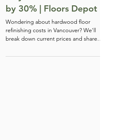
Ways How to Cut Costs
by 30% | Floors Depot
Wondering about hardwood floor
refinishing costs in Vancouver? We'll
break down current prices and share
proven ways to save up to 30%...