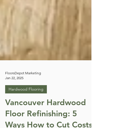
FloorsDepot Marketing
Jan 22, 2025
Hardwood Flooring
Vancouver Hardwood
Floor Refinishing: 5