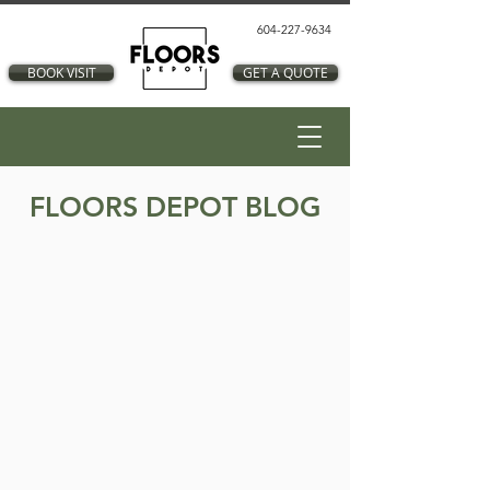
604-227-9634
BOOK VISIT
GET A QUOTE
FLOORS DEPOT BLOG