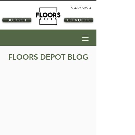
604-227-9634
BOOK VISIT
GET A QUOTE
FLOORS DEPOT BLOG