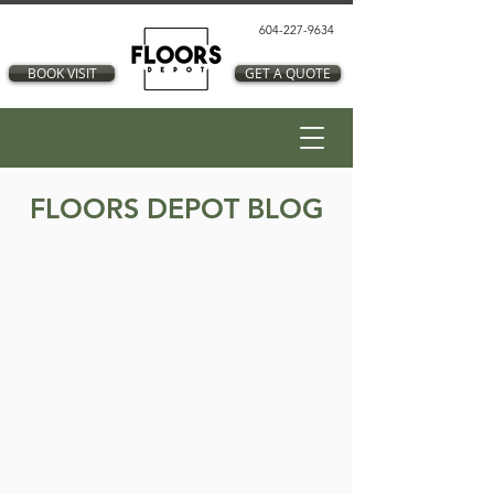
604-227-9634
BOOK VISIT
GET A QUOTE
FLOORS DEPOT BLOG