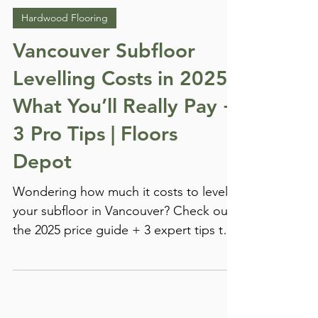
FloorsDepot Marketing
Jan 26, 2025
Hardwood Flooring
Vancouver Subfloor
Levelling Costs in 2025:
What You’ll Really Pay +
3 Pro Tips | Floors
Depot
Wondering how much it costs to level
your subfloor in Vancouver? Check out
the 2025 price guide + 3 expert tips to
save on flooring prep!