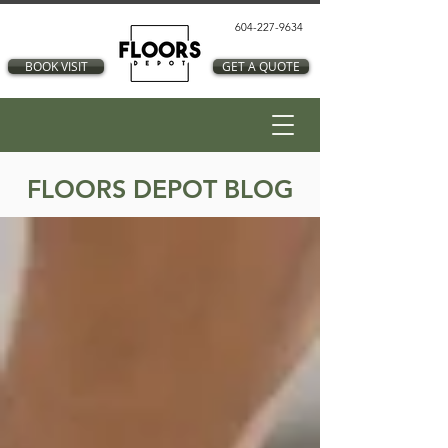
604-227-9634
BOOK VISIT
GET A QUOTE
FLOORS DEPOT BLOG