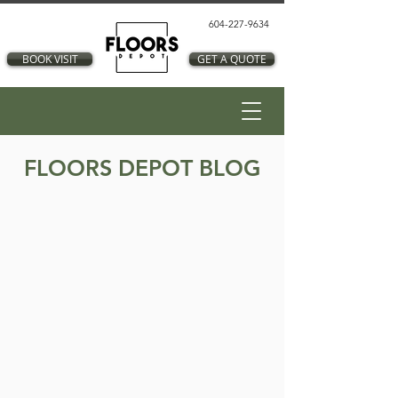
604-227-9634
BOOK VISIT
GET A QUOTE
FLOORS DEPOT BLOG