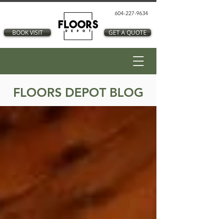
604-227-9634
BOOK VISIT
GET A QUOTE
FLOORS DEPOT BLOG