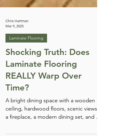
Chris Hartman
Mar 9, 2025
Laminate Flooring
Shocking Truth: Does
Laminate Flooring
REALLY Warp Over
Time?
A bright dining space with a wooden
ceiling, hardwood floors, scenic views,
a fireplace, a modern dining set, and a