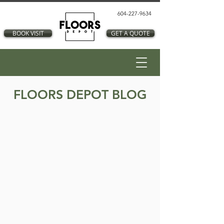
604-227-9634
BOOK VISIT
GET A QUOTE
FLOORS DEPOT BLOG