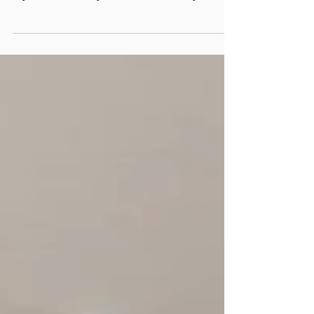
traffic Vancouver homes—durable,
stylish, and easy to maintain, only at
Floors Depot.