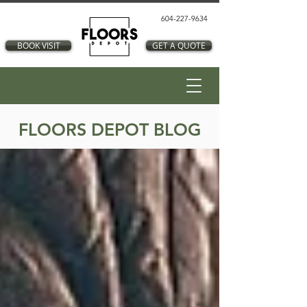
604-227-9634
BOOK VISIT
GET A QUOTE
FLOORS DEPOT BLOG