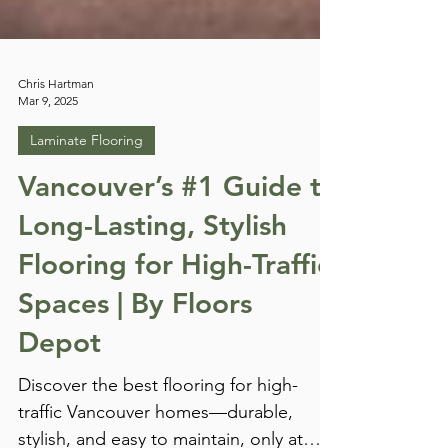
Chris Hartman
Mar 9, 2025
Laminate Flooring
Vancouver’s #1 Guide to
Long-Lasting, Stylish
Flooring for High-Traffic
Spaces | By Floors
Depot
Discover the best flooring for high-