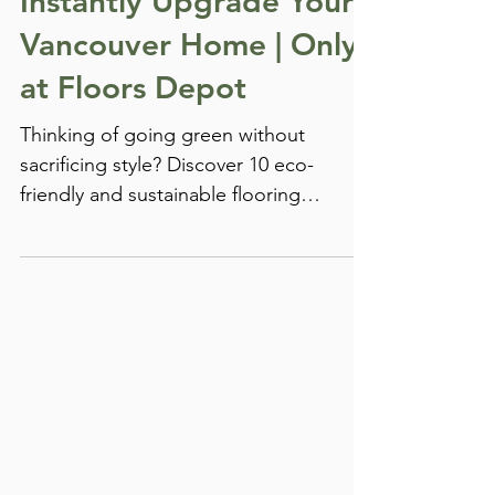
Materials That Will
Instantly Upgrade Your
Vancouver Home | Only
at Floors Depot
Thinking of going green without
sacrificing style? Discover 10 eco-
friendly and sustainable flooring
materials that are transforming homes
across Vancouver—only at Floors
Depot, your go-to destination for
stunning, durable, and planet-friendly
floors.