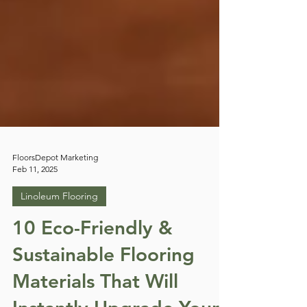
FloorsDepot Marketing
Feb 11, 2025
Linoleum Flooring
10 Eco-Friendly &
Sustainable Flooring