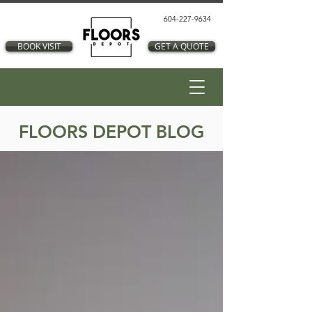
604-227-9634
BOOK VISIT
GET A QUOTE
FLOORS DEPOT BLOG