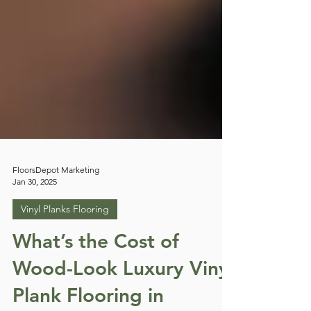
FloorsDepot Marketing
Jan 30, 2025
Vinyl Planks Flooring
What’s the Cost of
Wood-Look Luxury Vinyl