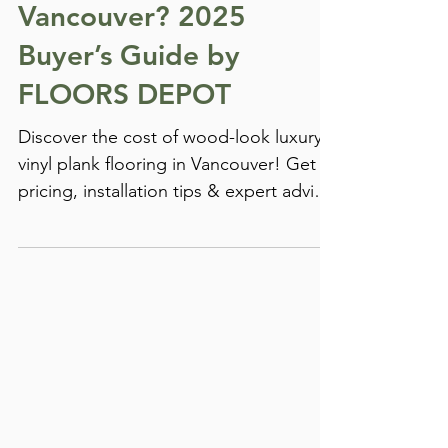
Plank Flooring in
Vancouver? 2025
Buyer’s Guide by
FLOORS DEPOT
Discover the cost of wood-look luxury
vinyl plank flooring in Vancouver! Get
pricing, installation tips & expert advice
in this guide.