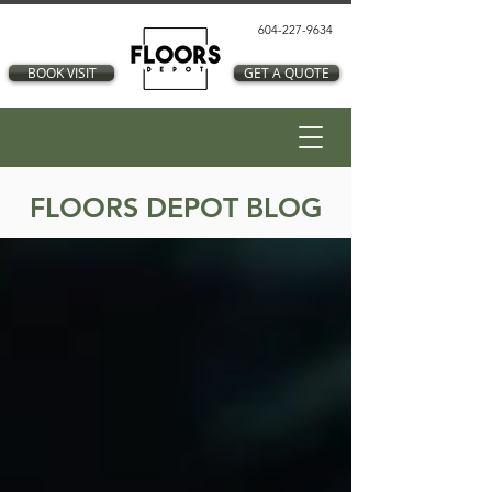
604-227-9634
BOOK VISIT
GET A QUOTE
FLOORS DEPOT BLOG