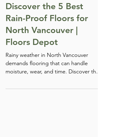
Chris Hartman
Feb 25, 2025
Laminate Flooring
Discover the 5 Best
Rain-Proof Floors for
North Vancouver |
Floors Depot
Rainy weather in North Vancouver
demands flooring that can handle
moisture, wear, and time. Discover the
top-performing, water-resistant floors
trusted by local homeowners—only at
Floors Depot.