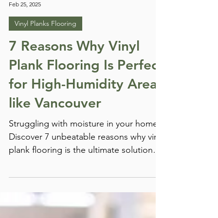
Chris Hartman
Feb 25, 2025
Vinyl Planks Flooring
7 Reasons Why Vinyl
Plank Flooring Is Perfect
for High-Humidity Areas
like Vancouver
Struggling with moisture in your home?
Discover 7 unbeatable reasons why vinyl
plank flooring is the ultimate solution
for high-humidity areas like Vancouver
— stylish, durable, and 100% water-
resistant.