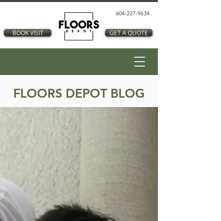
604-227-9634
BOOK VISIT
GET A QUOTE
FLOORS DEPOT BLOG