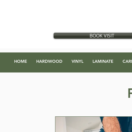
Flooring store in Vancouver, British Columbia
​
Located in:
GX Gift Exchange Building
Address
:
1868 Glen Dr #123, Vancouver, BC V5T 4R1
BOOK VISIT
HOME
HARDWOOD
VINYL
LAMINATE
CAR