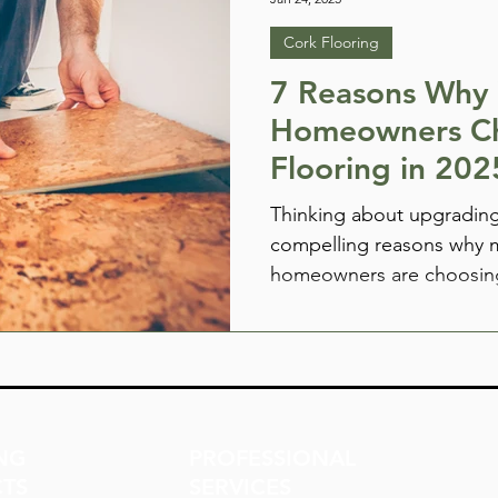
Cork Flooring
7 Reasons Why
Homeowners C
Flooring in 202
Thinking about upgrading
compelling reasons why 
homeowners are choosing
from natural warmth and 
sustainability and style. 
NG
PROFESSIONAL
TS
SERVICES