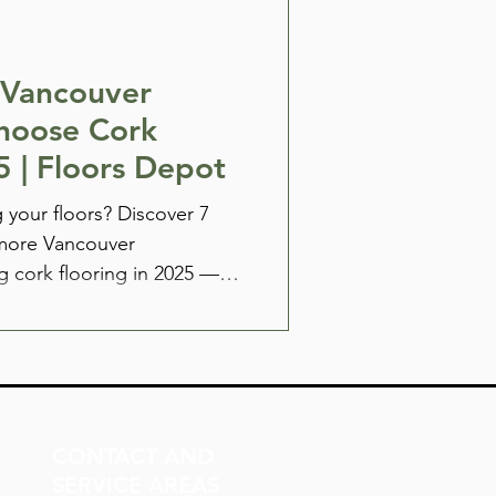
 Vancouver
hoose Cork
5 | Floors Depot
 your floors? Discover 7
more Vancouver
 cork flooring in 2025 —
noise reduction to
Only at Floors Depot.
CONTACT AND
SERVICE AREAS