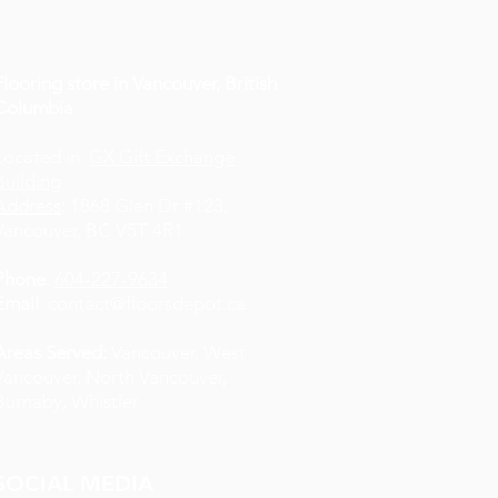
Flooring store in Vancouver, British
Columbia
Located in:
GX Gift Exchange
Building
Address
: 1868 Glen Dr #123,
Vancouver, BC V5T 4R1
Phone
:
604-227-9634
Email
:
contact@floorsdepot.ca
Areas Served:
Vancouver, West
Vancouver, North Vancouver,
Burnaby, Whistler
SOCIAL MEDIA