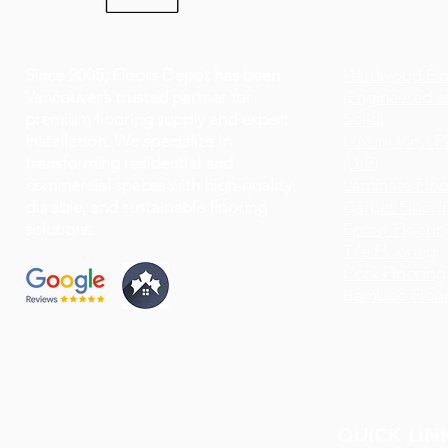
Since 2005, Floors Depot has been
Hardwood Flo
Vancouver’s trusted partner for
(Engineered a
premium flooring supply and expert
Solid)
installation. We specialize in
Luxury Vinyl P
transforming residential and
(LVP)
commercial spaces with high-quality,
Laminate Floo
durable, and sustainable flooring
Carpet Floori
solutions.
Epoxy Floorin
Tile Flooring
Cork Flooring
Bamboo Floor
QUICK LIN