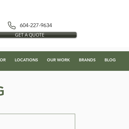
D BLESS FLOORS DEPOT
604-227-9634
GET A QUOTE
OR
LOCATIONS
OUR WORK
BRANDS
BLOG
G