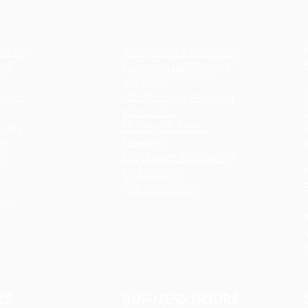
oring
Residential Installation
nd
Commercial Flooring
Solutions
lanks
Old Flooring Removal
& Disposal
ring
Dustless Subfloor
ng
Leveling
g
Hardwood Refinishing
and Sanding
Tile Installation
ing
KS
BUSINESS HOURS