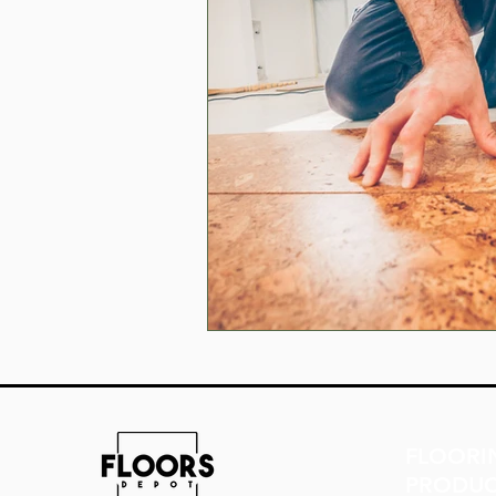
FLOORI
PRODUC