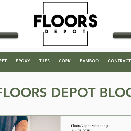
GO
PET
EPOXY
TILES
CORK
BAMBOO
CONTRACT
FLOORS DEPOT BLO
FloorsDepot Marketing
Jan 24, 2025