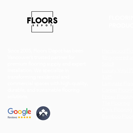
FLOORI
PRODUC
Since 2005, Floors Depot has been
Hardwood Flo
Vancouver’s trusted partner for
(Engineered a
premium flooring supply and expert
Solid)
installation. We specialize in
Luxury Vinyl P
transforming residential and
(LVP)
commercial spaces with high-quality,
Laminate Floo
durable, and sustainable flooring
Carpet Floori
solutions.
Epoxy Floorin
Tile Flooring
Cork Flooring
Bamboo Floor