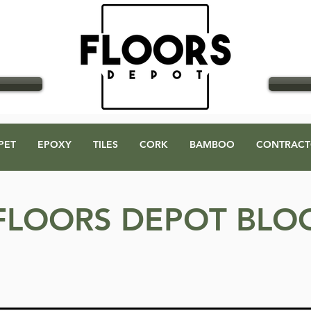
GO
PET
EPOXY
TILES
CORK
BAMBOO
CONTRACT
FLOORS DEPOT BLO