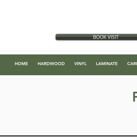
Flooring store in Vancouver, British Columbia
​
Located in:
GX Gift Exchange Building
Address
:
1868 Glen Dr #123, Vancouver, BC V5T 4R1
BOOK VISIT
HOME
HARDWOOD
VINYL
LAMINATE
CAR