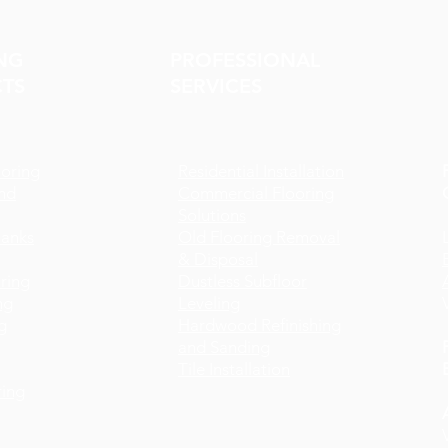
NG
PROFESSIONAL
TS
SERVICES
oring
Residential Installation
nd
Commercial Flooring
Solutions
lanks
Old Flooring Removal
& Disposal
ring
Dustless Subfloor
ng
Leveling
g
Hardwood Refinishing
and Sanding
Tile Installation
ing