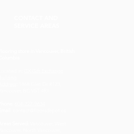
CONTACT AND
SERVICE AREAS
Flooring store in Vancouver, British
Columbia
Located in:
GX Gift Exchange
Building
Address
: 1868 Glen Dr #123,
Vancouver, BC V5T 4R1
Phone
:
604-227-9634
Email
:
contact@floorsdepot.ca
Areas Served:
Vancouver, West
Vancouver, North Vancouver,