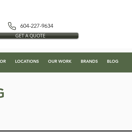
D BLESS FLOORS DEPOT
604-227-9634
GET A QUOTE
OR
LOCATIONS
OUR WORK
BRANDS
BLOG
G